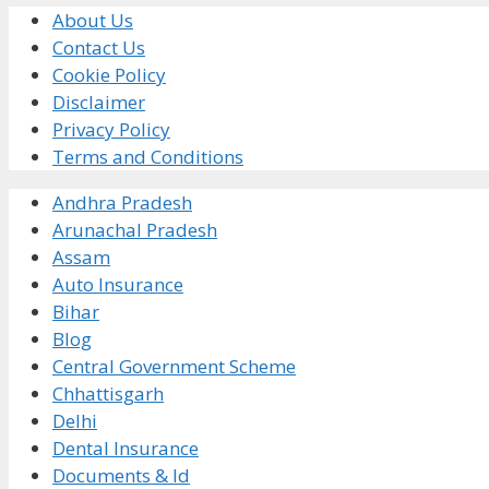
About Us
Contact Us
Cookie Policy
Disclaimer
Privacy Policy
Terms and Conditions
Andhra Pradesh
Arunachal Pradesh
Assam
Auto Insurance
Bihar
Blog
Central Government Scheme
Chhattisgarh
Delhi
Dental Insurance
Documents & Id