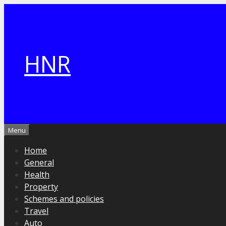
Skip
to
content
HNR
Menu
Home
General
Health
Property
Schemes and policies
Travel
Auto