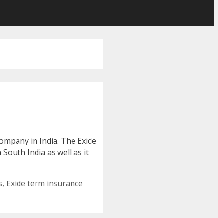
ompany in India. The Exide
South India as well as it
s
,
Exide term insurance