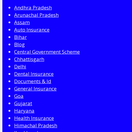
Andhra Pradesh
Arunachal Pradesh
Assam
Auto Insurance
Bihar
Blog
Central Government Scheme
Chhattisgarh
Delhi
Dental Insurance
Documents & Id
General Insurance
Goa
Gujarat
Haryana
Health Insurance
Himachal Pradesh