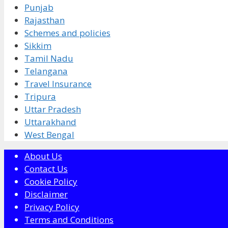
Punjab
Rajasthan
Schemes and policies
Sikkim
Tamil Nadu
Telangana
Travel Insurance
Tripura
Uttar Pradesh
Uttarakhand
West Bengal
About Us
Contact Us
Cookie Policy
Disclaimer
Privacy Policy
Terms and Conditions