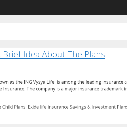
A Brief Idea About The Plans
own as the ING Vysya Life, is among the leading insurance c
ife Insurance. The company is a major insurance trademark in 
e Child Plans
,
Exide life insurance Savings & Investment Plan