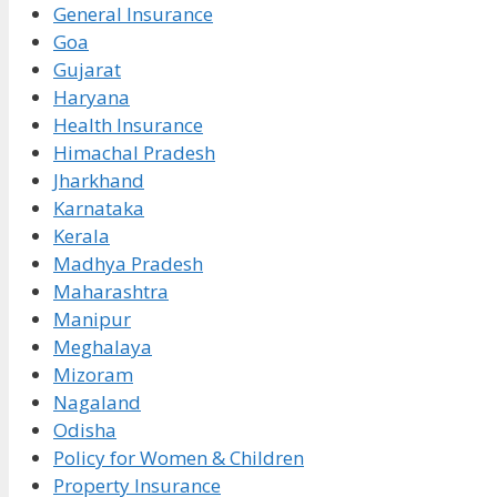
General Insurance
Goa
Gujarat
Haryana
Health Insurance
Himachal Pradesh
Jharkhand
Karnataka
Kerala
Madhya Pradesh
Maharashtra
Manipur
Meghalaya
Mizoram
Nagaland
Odisha
Policy for Women & Children
Property Insurance