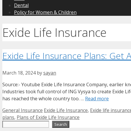
Dental
Policy for Women & Children
Exide Life Insurance
Exide Life Insurance Plans: Get 
March 18, 2024
by
sayan
Source:- Youtube Exide Life Insurance Company, earlier kn
Industries took full control of ING Vysya to create Exide L
has reached the whole country too. …
Read more
Categories
Tags
General Insurance
Exide Life Insurance
,
Exide life insuranc
plans
,
Plans of Exide Life Insurance
Search
Search