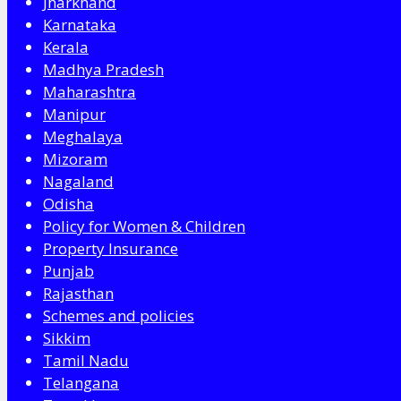
Jharkhand
Karnataka
Kerala
Madhya Pradesh
Maharashtra
Manipur
Meghalaya
Mizoram
Nagaland
Odisha
Policy for Women & Children
Property Insurance
Punjab
Rajasthan
Schemes and policies
Sikkim
Tamil Nadu
Telangana