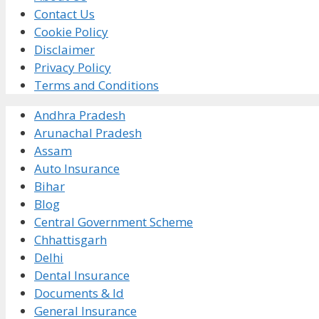
Contact Us
Cookie Policy
Disclaimer
Privacy Policy
Terms and Conditions
Andhra Pradesh
Arunachal Pradesh
Assam
Auto Insurance
Bihar
Blog
Central Government Scheme
Chhattisgarh
Delhi
Dental Insurance
Documents & Id
General Insurance