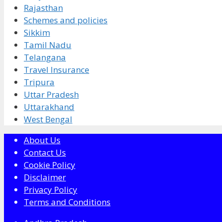
Rajasthan
Schemes and policies
Sikkim
Tamil Nadu
Telangana
Travel Insurance
Tripura
Uttar Pradesh
Uttarakhand
West Bengal
About Us
Contact Us
Cookie Policy
Disclaimer
Privacy Policy
Terms and Conditions