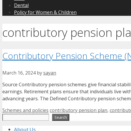
Dental
Policy for Women & Children
contributory pension pl
Contributory Pension Scheme (
March 16, 2024
by
sayan
Source Contributory pension schemes give financial stabilit
earnings. Retirement plans ensure that individuals live wi
advancing years. The Defined Contributory pension schem
Categories
Tags
Schemes and policies
contributory pension plan
,
contribu
Search
Search
About Us