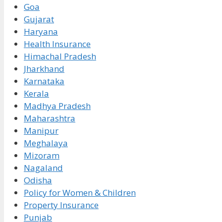
Goa
Gujarat
Haryana
Health Insurance
Himachal Pradesh
Jharkhand
Karnataka
Kerala
Madhya Pradesh
Maharashtra
Manipur
Meghalaya
Mizoram
Nagaland
Odisha
Policy for Women & Children
Property Insurance
Punjab