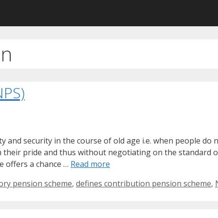
an
NPS)
y and security in the course of old age i.e. when people do 
th their pride and thus without negotiating on the standard 
e offers a chance …
Read more
tory pension scheme
,
defines contribution pension scheme
,