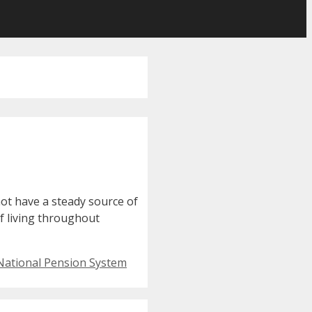
not have a steady source of
of living throughout
National Pension System