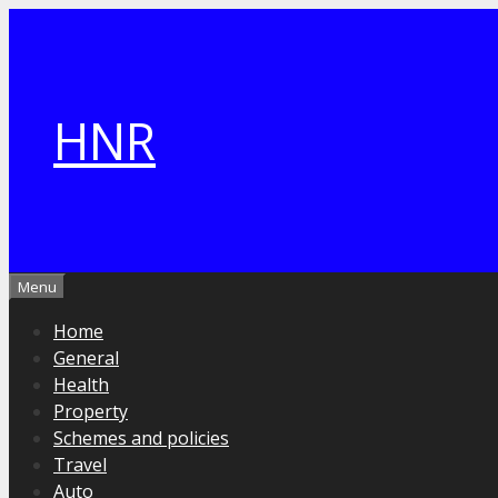
Skip
to
content
HNR
Menu
Home
General
Health
Property
Schemes and policies
Travel
Auto