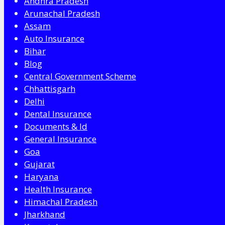
Andhra Pradesh
Arunachal Pradesh
Assam
Auto Insurance
Bihar
Blog
Central Government Scheme
Chhattisgarh
Delhi
Dental Insurance
Documents & Id
General Insurance
Goa
Gujarat
Haryana
Health Insurance
Himachal Pradesh
Jharkhand