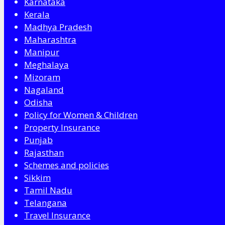
Karnataka
Kerala
Madhya Pradesh
Maharashtra
Manipur
Meghalaya
Mizoram
Nagaland
Odisha
Policy for Women & Children
Property Insurance
Punjab
Rajasthan
Schemes and policies
Sikkim
Tamil Nadu
Telangana
Travel Insurance