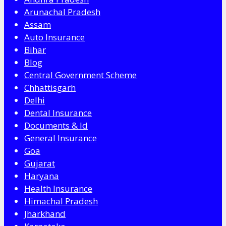
Arunachal Pradesh
Assam
Auto Insurance
Bihar
Blog
Central Government Scheme
Chhattisgarh
Delhi
Dental Insurance
Documents & Id
General Insurance
Goa
Gujarat
Haryana
Health Insurance
Himachal Pradesh
Jharkhand