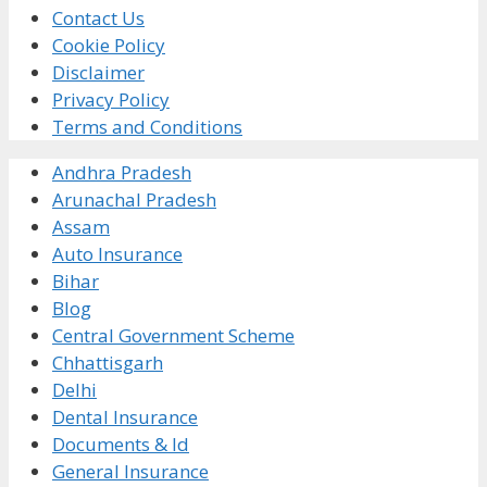
Contact Us
Cookie Policy
Disclaimer
Privacy Policy
Terms and Conditions
Andhra Pradesh
Arunachal Pradesh
Assam
Auto Insurance
Bihar
Blog
Central Government Scheme
Chhattisgarh
Delhi
Dental Insurance
Documents & Id
General Insurance