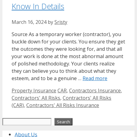
Know In Details
March 16, 2024
by
Sristy
Source As a temporary worker (contractor), you
buckle down for your clients. You ensure they get
the outcomes they were looking for, and that all
your work is done at the most abnormal amount
of polished methodology. Your clients realize
they can believe you to think about what they
esteem, and to be a genuine …
Read more
Categories
Tags
Property Insurance
CAR
,
Contractors Insurance
,
Contractors' All Risks
,
Contractors' All Risks
(CAR)
,
Contractors' All Risks Insurance
Search
Search
About Us