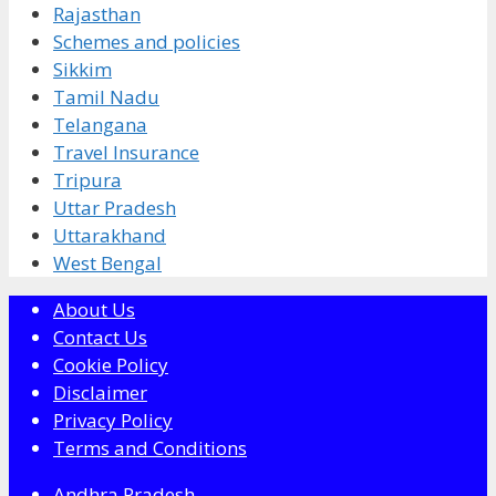
Rajasthan
Schemes and policies
Sikkim
Tamil Nadu
Telangana
Travel Insurance
Tripura
Uttar Pradesh
Uttarakhand
West Bengal
About Us
Contact Us
Cookie Policy
Disclaimer
Privacy Policy
Terms and Conditions
Andhra Pradesh