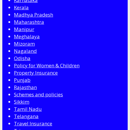
Karnataka
Kerala
Madhya Pradesh
Maharashtra
Manipur
Meghalaya
Mizoram
Nagaland
Odisha
Policy for Women & Children
Property Insurance
Punjab
Rajasthan
Schemes and policies
Sikkim
Tamil Nadu
Telangana
Travel Insurance