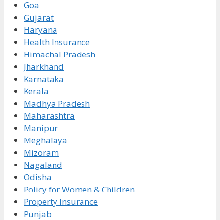
Goa
Gujarat
Haryana
Health Insurance
Himachal Pradesh
Jharkhand
Karnataka
Kerala
Madhya Pradesh
Maharashtra
Manipur
Meghalaya
Mizoram
Nagaland
Odisha
Policy for Women & Children
Property Insurance
Punjab