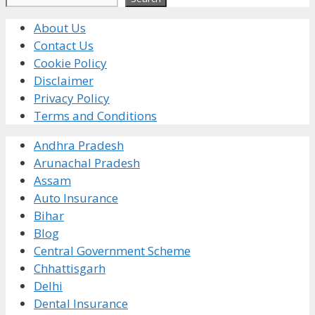
About Us
Contact Us
Cookie Policy
Disclaimer
Privacy Policy
Terms and Conditions
Andhra Pradesh
Arunachal Pradesh
Assam
Auto Insurance
Bihar
Blog
Central Government Scheme
Chhattisgarh
Delhi
Dental Insurance