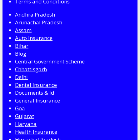
Terms and Conditions
Andhra Pradesh
Arunachal Pradesh
Assam
Auto Insurance
Bihar
Blog
Central Government Scheme
Chhattisgarh
Delhi
Dental Insurance
Documents & Id
General Insurance
Goa
Gujarat
Haryana
Health Insurance
Himachal Pradesh