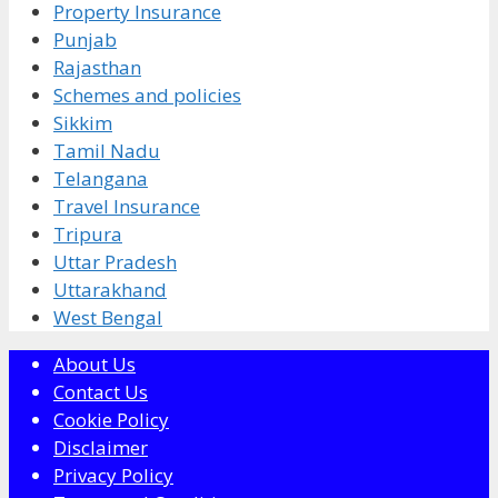
Property Insurance
Punjab
Rajasthan
Schemes and policies
Sikkim
Tamil Nadu
Telangana
Travel Insurance
Tripura
Uttar Pradesh
Uttarakhand
West Bengal
About Us
Contact Us
Cookie Policy
Disclaimer
Privacy Policy