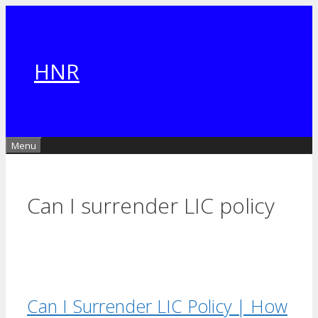
Skip
to
content
HNR
Menu
Can I surrender LIC policy
Can I Surrender LIC Policy | How