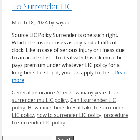
To Surrender LIC
March 18, 2024
by
sayan
Source LIC Policy Surrender is one such right.
Which the insurer uses as any kind of difficult
clock. Like in case of serious injury or illness due
to an accident etc. To deal with this dilemma, he
pays premium under whatever LIC policy for a
long time. To stop it, you can apply to the …
Read
more
Categories
Tags
General Insurance
After how many years I can
surrender mu LIC policy
,
Can I surrender LIC
policy
,
How much time does it take to surrender
LIC policy
,
how to surrender LIC policy
,
procedure
to surrender LIC policy
Search
Search