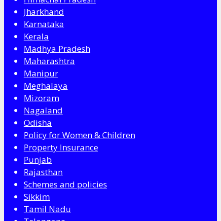
Jharkhand
Karnataka
Kerala
Madhya Pradesh
Maharashtra
Manipur
Meghalaya
Mizoram
Nagaland
Odisha
Policy for Women & Children
Property Insurance
Punjab
Rajasthan
Schemes and policies
Sikkim
Tamil Nadu