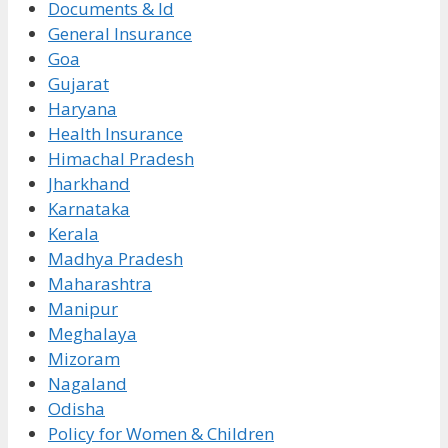
Documents & Id
General Insurance
Goa
Gujarat
Haryana
Health Insurance
Himachal Pradesh
Jharkhand
Karnataka
Kerala
Madhya Pradesh
Maharashtra
Manipur
Meghalaya
Mizoram
Nagaland
Odisha
Policy for Women & Children