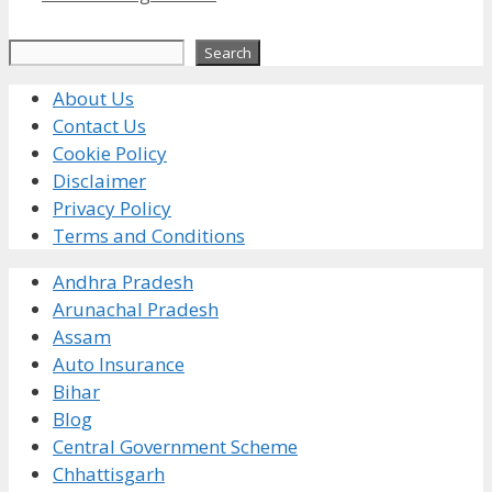
Search
Search
About Us
Contact Us
Cookie Policy
Disclaimer
Privacy Policy
Terms and Conditions
Andhra Pradesh
Arunachal Pradesh
Assam
Auto Insurance
Bihar
Blog
Central Government Scheme
Chhattisgarh