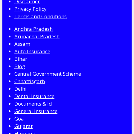
Disclaimer
Privacy Policy
Terms and Conditions
Andhra Pradesh
Arunachal Pradesh
Assam
Auto Insurance
Bihar
Blog
Central Government Scheme
Chhattisgarh
Delhi
Dental Insurance
Documents & Id
General Insurance
Goa
Gujarat
Haryana