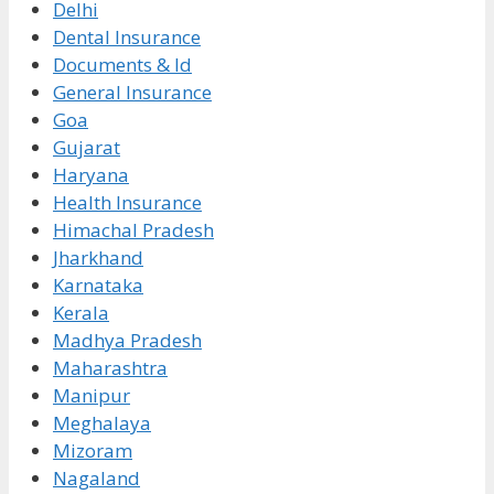
Delhi
Dental Insurance
Documents & Id
General Insurance
Goa
Gujarat
Haryana
Health Insurance
Himachal Pradesh
Jharkhand
Karnataka
Kerala
Madhya Pradesh
Maharashtra
Manipur
Meghalaya
Mizoram
Nagaland