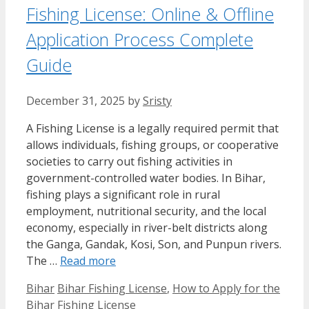
Fishing License: Online & Offline
Application Process Complete
Guide
December 31, 2025
by
Sristy
A Fishing License is a legally required permit that
allows individuals, fishing groups, or cooperative
societies to carry out fishing activities in
government-controlled water bodies. In Bihar,
fishing plays a significant role in rural
employment, nutritional security, and the local
economy, especially in river-belt districts along
the Ganga, Gandak, Kosi, Son, and Punpun rivers.
The …
Read more
Categories
Tags
Bihar
Bihar Fishing License
,
How to Apply for the
Bihar Fishing License