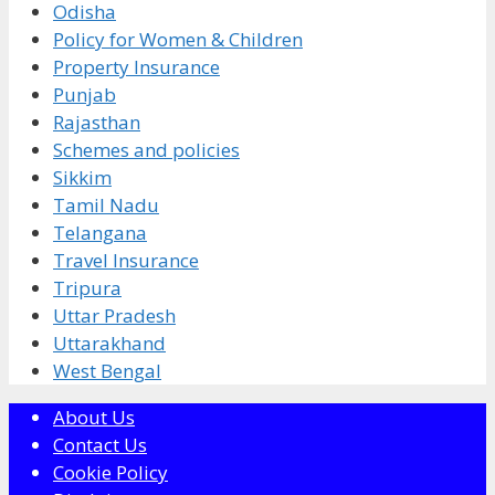
Odisha
Policy for Women & Children
Property Insurance
Punjab
Rajasthan
Schemes and policies
Sikkim
Tamil Nadu
Telangana
Travel Insurance
Tripura
Uttar Pradesh
Uttarakhand
West Bengal
About Us
Contact Us
Cookie Policy