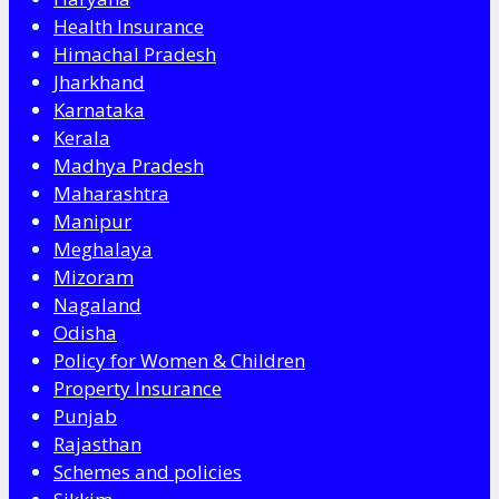
Health Insurance
Himachal Pradesh
Jharkhand
Karnataka
Kerala
Madhya Pradesh
Maharashtra
Manipur
Meghalaya
Mizoram
Nagaland
Odisha
Policy for Women & Children
Property Insurance
Punjab
Rajasthan
Schemes and policies