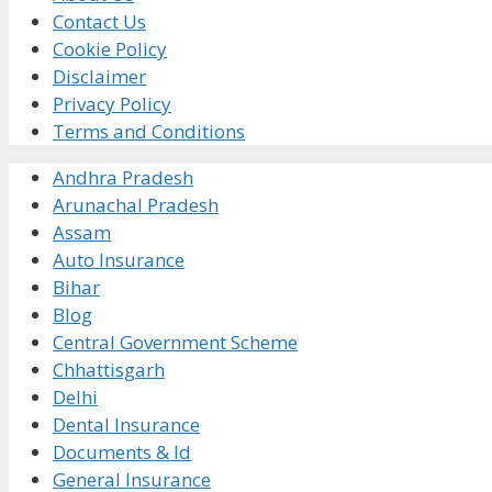
Contact Us
Cookie Policy
Disclaimer
Privacy Policy
Terms and Conditions
Andhra Pradesh
Arunachal Pradesh
Assam
Auto Insurance
Bihar
Blog
Central Government Scheme
Chhattisgarh
Delhi
Dental Insurance
Documents & Id
General Insurance