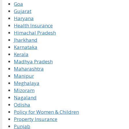
Goa
Gujarat
Haryana
Health Insurance
Himachal Pradesh
Jharkhand
Karnataka
Kerala
Madhya Pradesh
Maharashtra
Manipur
Meghalaya
Mizoram
Nagaland
Odisha
Policy for Women & Children
Property Insurance
Punjab