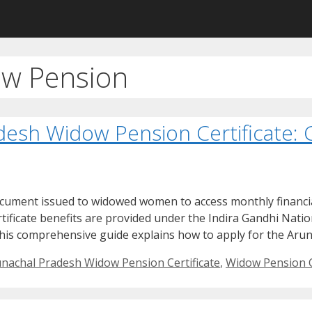
ow Pension
desh Widow Pension Certificate:
ocument issued to widowed women to access monthly financia
tificate benefits are provided under the Indira Gandhi Nat
his comprehensive guide explains how to apply for the Aru
nachal Pradesh Widow Pension Certificate
,
Widow Pension C