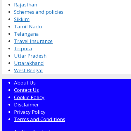
Rajasthan
Schemes and policies
Sikkim
Tamil Nadu
Telangana
Travel Insurance
Tripura
Uttar Pradesh
Uttarakhand
West Bengal
About Us
Contact Us
Cookie Policy
Disclaimer
Privacy Policy
Terms and Conditions