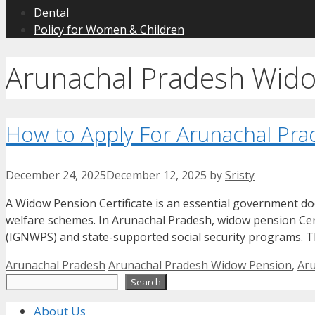
Dental
Policy for Women & Children
Arunachal Pradesh Wid
How to Apply For Arunachal Pra
December 24, 2025
December 12, 2025
by
Sristy
A Widow Pension Certificate is an essential government d
welfare schemes. In Arunachal Pradesh, widow pension Cer
(IGNWPS) and state-supported social security programs. T
Categories
Tags
Arunachal Pradesh
Arunachal Pradesh Widow Pension
,
Aru
Search
Search
About Us