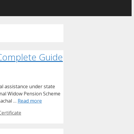
 Complete Guide
l assistance under state
ional Widow Pension Scheme
nachal …
Read more
ertificate