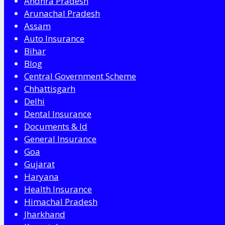
Andhra Pradesh
Arunachal Pradesh
Assam
Auto Insurance
Bihar
Blog
Central Government Scheme
Chhattisgarh
Delhi
Dental Insurance
Documents & Id
General Insurance
Goa
Gujarat
Haryana
Health Insurance
Himachal Pradesh
Jharkhand