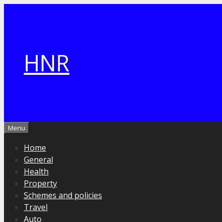
Skip
to
content
HNR
Menu
Home
General
Health
Property
Schemes and policies
Travel
Auto