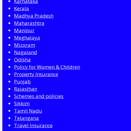
Karnataka
Kerala
Madhya Pradesh
Maharashtra
Manipur
Meghalaya
Mizoram
Nagaland
Odisha
Policy for Women & Children
Property Insurance
Punjab
Rajasthan
Schemes and policies
Sikkim
Tamil Nadu
Telangana
Travel Insurance