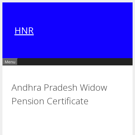
Skip
to
content
HNR
Menu
Andhra Pradesh Widow
Pension Certificate