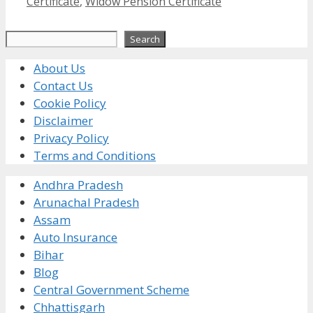
Certificate
,
Widow Pension Certificate
Search
Search
About Us
Contact Us
Cookie Policy
Disclaimer
Privacy Policy
Terms and Conditions
Andhra Pradesh
Arunachal Pradesh
Assam
Auto Insurance
Bihar
Blog
Central Government Scheme
Chhattisgarh