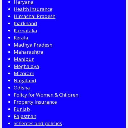
Haryana
Health Insurance
Himachal Pradesh
Jharkhand
Karnataka
Kerala
Madhya Pradesh
Maharashtra
Manipur
Meghalaya
Mizoram
Nagaland
Odisha
Policy for Women & Children
Property Insurance
Punjab
Rajasthan
Schemes and policies