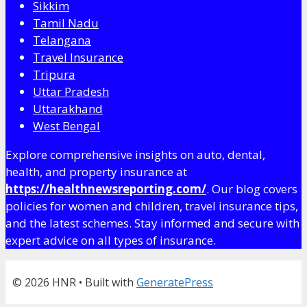
Sikkim
Tamil Nadu
Telangana
Travel Insurance
Tripura
Uttar Pradesh
Uttarakhand
West Bengal
Explore comprehensive insights on auto, dental,
health, and property insurance at
https://healthnewsreporting.com/
. Our blog covers
policies for women and children, travel insurance tips,
and the latest schemes. Stay informed and secure with
expert advice on all types of insurance.
© 2026 HNR
• Built with
GeneratePress