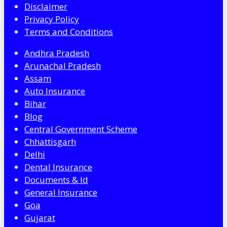
Disclaimer
Privacy Policy
Terms and Conditions
Andhra Pradesh
Arunachal Pradesh
Assam
Auto Insurance
Bihar
Blog
Central Government Scheme
Chhattisgarh
Delhi
Dental Insurance
Documents & Id
General Insurance
Goa
Gujarat