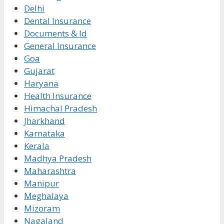
Delhi
Dental Insurance
Documents & Id
General Insurance
Goa
Gujarat
Haryana
Health Insurance
Himachal Pradesh
Jharkhand
Karnataka
Kerala
Madhya Pradesh
Maharashtra
Manipur
Meghalaya
Mizoram
Nagaland