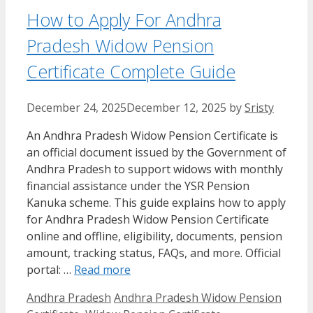
How to Apply For Andhra
Pradesh Widow Pension
Certificate Complete Guide
December 24, 2025
December 12, 2025
by
Sristy
An Andhra Pradesh Widow Pension Certificate is
an official document issued by the Government of
Andhra Pradesh to support widows with monthly
financial assistance under the YSR Pension
Kanuka scheme. This guide explains how to apply
for Andhra Pradesh Widow Pension Certificate
online and offline, eligibility, documents, pension
amount, tracking status, FAQs, and more. Official
portal: …
Read more
Categories
Tags
Andhra Pradesh
Andhra Pradesh Widow Pension