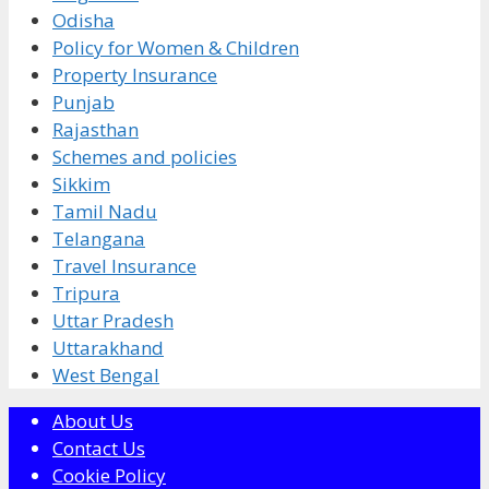
Odisha
Policy for Women & Children
Property Insurance
Punjab
Rajasthan
Schemes and policies
Sikkim
Tamil Nadu
Telangana
Travel Insurance
Tripura
Uttar Pradesh
Uttarakhand
West Bengal
About Us
Contact Us
Cookie Policy