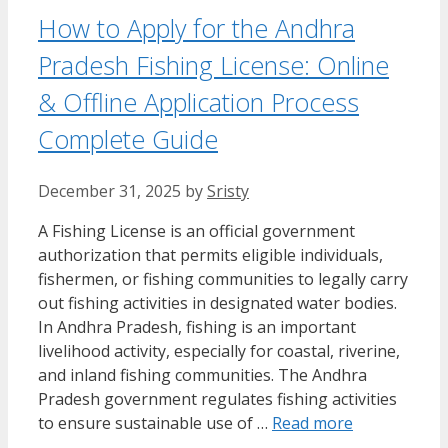
How to Apply for the Andhra
Pradesh Fishing License: Online
& Offline Application Process
Complete Guide
December 31, 2025
by
Sristy
A Fishing License is an official government
authorization that permits eligible individuals,
fishermen, or fishing communities to legally carry
out fishing activities in designated water bodies.
In Andhra Pradesh, fishing is an important
livelihood activity, especially for coastal, riverine,
and inland fishing communities. The Andhra
Pradesh government regulates fishing activities
to ensure sustainable use of …
Read more