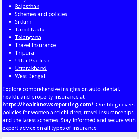
Rajasthan
Schemes and policies
Sikkim
Tamil Nadu
Telangana
Travel Insurance
Tripura
Uttar Pradesh
Uttarakhand
West Bengal
Explore comprehensive insights on auto, dental,
health, and property insurance at
https://healthnewsreporting.com/
. Our blog covers
policies for women and children, travel insurance tips,
and the latest schemes. Stay informed and secure with
expert advice on all types of insurance.