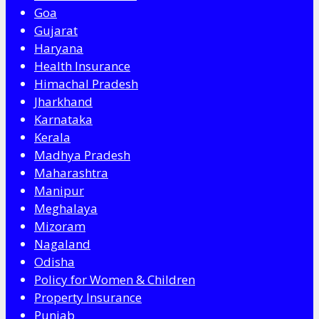
Goa
Gujarat
Haryana
Health Insurance
Himachal Pradesh
Jharkhand
Karnataka
Kerala
Madhya Pradesh
Maharashtra
Manipur
Meghalaya
Mizoram
Nagaland
Odisha
Policy for Women & Children
Property Insurance
Punjab