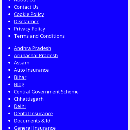
Contact Us
Cookie Policy
Disclaimer
Privacy Policy
Terms and Conditions
Andhra Pradesh
Arunachal Pradesh
Assam
Auto Insurance
Bihar
Blog
Central Government Scheme
Chhattisgarh
Delhi
Dental Insurance
Documents & Id
General Insurance