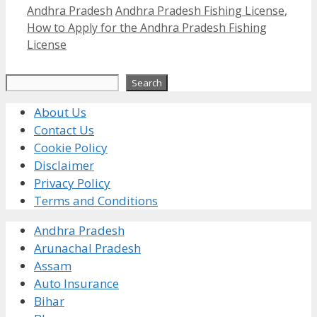
Categories
Tags
Andhra Pradesh
Andhra Pradesh Fishing License
,
How to Apply for the Andhra Pradesh Fishing
License
Search
Search
About Us
Contact Us
Cookie Policy
Disclaimer
Privacy Policy
Terms and Conditions
Andhra Pradesh
Arunachal Pradesh
Assam
Auto Insurance
Bihar