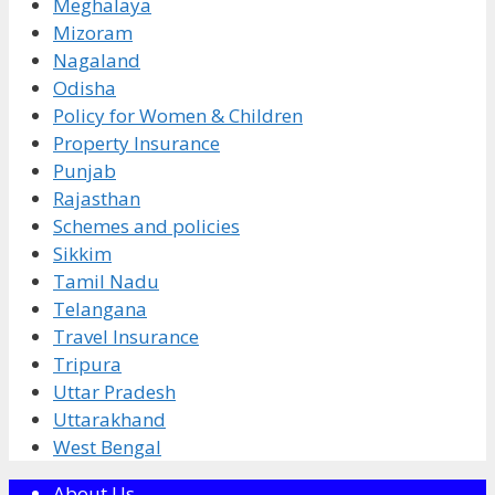
Meghalaya
Mizoram
Nagaland
Odisha
Policy for Women & Children
Property Insurance
Punjab
Rajasthan
Schemes and policies
Sikkim
Tamil Nadu
Telangana
Travel Insurance
Tripura
Uttar Pradesh
Uttarakhand
West Bengal
About Us