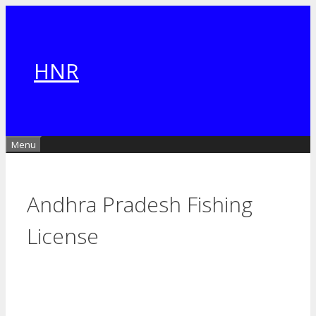
Skip
to
content
HNR
Menu
Andhra Pradesh Fishing
License