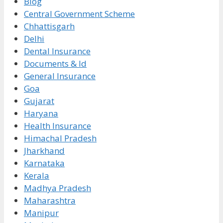
Blog
Central Government Scheme
Chhattisgarh
Delhi
Dental Insurance
Documents & Id
General Insurance
Goa
Gujarat
Haryana
Health Insurance
Himachal Pradesh
Jharkhand
Karnataka
Kerala
Madhya Pradesh
Maharashtra
Manipur