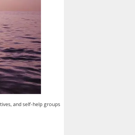
tives, and self-help groups