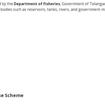
ed by the
Department of Fisheries
, Government of Telangana
ter bodies such as reservoirs, tanks, rivers, and government
nse Scheme