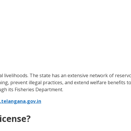
ural livelihoods. The state has an extensive network of reservo
hing, prevent illegal practices, and extend welfare benefits
gh its Fisheries Department.
.telangana.gov.in
icense?