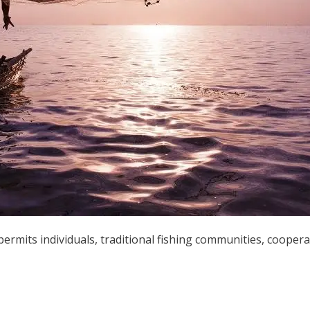
permits individuals, traditional fishing communities, coopera