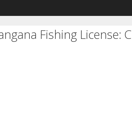
langana Fishing License: 