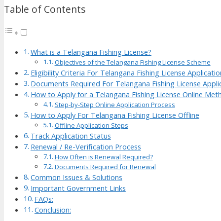
Table of Contents
What is a Telangana Fishing License?
Objectives of the Telangana Fishing License Scheme
Eligibility Criteria For Telangana Fishing License Applicatio
Documents Required For Telangana Fishing License Appli
How to Apply for a Telangana Fishing License Online Met
Step-by-Step Online Application Process
How to Apply For Telangana Fishing License Offline
Offline Application Steps
Track Application Status
Renewal / Re-Verification Process
How Often is Renewal Required?
Documents Required for Renewal
Common Issues & Solutions
Important Government Links
FAQs:
Conclusion: