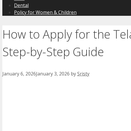
Dental
Policy for Women & Children
How to Apply for the Te
Step-by-Step Guide
January 6, 2026
January 3, 2026
by
Sristy