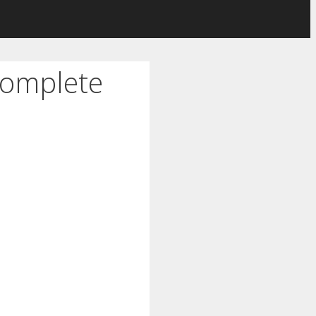
Complete