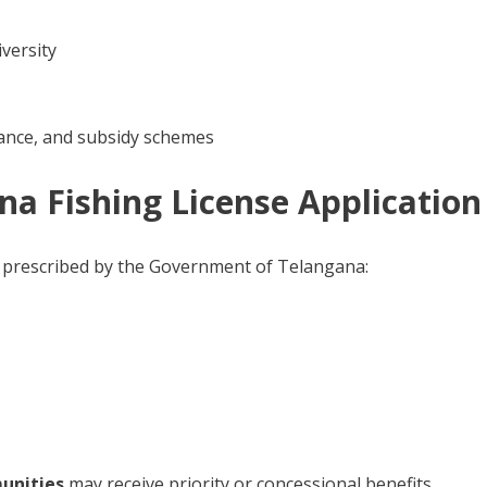
iversity
urance, and subsidy schemes
gana Fishing License Application
s as prescribed by the Government of Telangana:
munities
may receive priority or concessional benefits