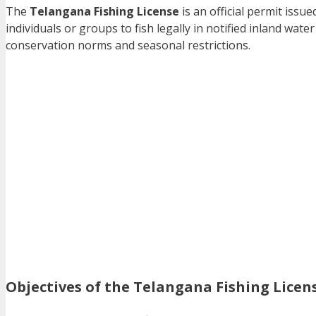
The
Telangana Fishing License
is an official permit issu
individuals or groups to fish legally in notified inland wa
conservation norms and seasonal restrictions.
Objectives of the Telangana Fishing Lice