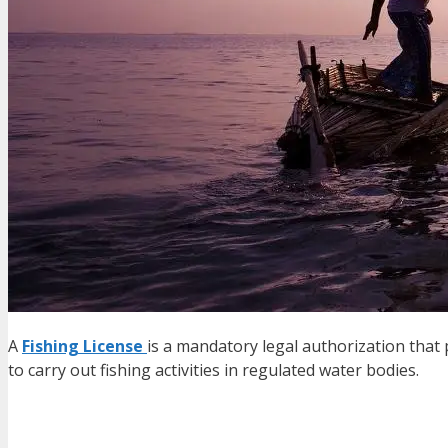
A
Fishing License
is a mandatory legal authorization that 
to carry out fishing activities in regulated water bodies.