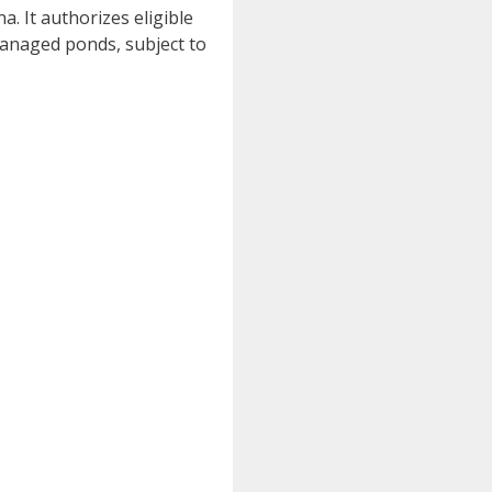
. It authorizes eligible
-managed ponds, subject to