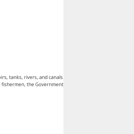
irs, tanks, rivers, and canals
 to fishermen, the Government