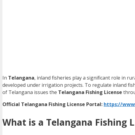
In
Telangana
, inland fisheries play a significant role in r
developed under irrigation projects. To regulate inland fis
of Telangana issues the
Telangana Fishing License
throu
Official Telangana Fishing License Portal:
https://www
What is a Telangana Fishing L