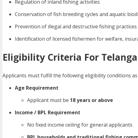
Regulation of inland fishing activities
Conservation of fish breeding cycles and aquatic biod
Prevention of illegal and destructive fishing practices
Identification of licensed fishermen for welfare, ins
Eligibility Criteria For Telan
Applicants must fulfill the following eligibility condition
Age Requirement
Applicant must be
18 years or above
Income / BPL Requirement
No fixed income ceiling for general applicants
BPL households and traditional fishing com