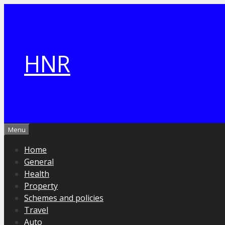
Skip
to
content
HNR
Menu
Home
General
Health
Property
Schemes and policies
Travel
Auto