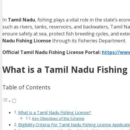
In
Tamil Nadu
, fishing plays a vital role in the state’s e
such as rivers, tanks, reservoirs, and backwaters, Tamil 
ensure safety at sea, protect fish breeding cycles, and ex
Nadu Fishing License
through its Fisheries Department.
Official Tamil Nadu Fishing License Portal:
https://www
What is a Tamil Nadu Fishing
Table of Contents
What is a Tamil Nadu Fishing License?
Key Objectives of the Scheme
Eligibility Criteria For Tamil Nadu Fishing License Applicat