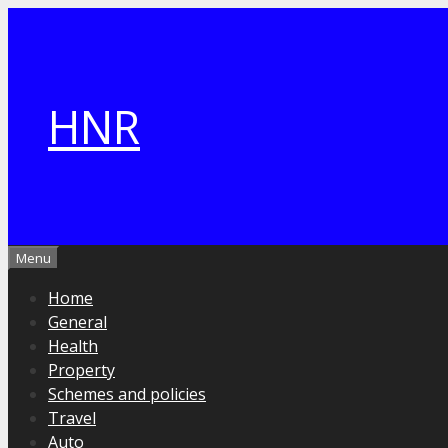
Skip
to
content
HNR
Menu
Home
General
Health
Property
Schemes and policies
Travel
Auto