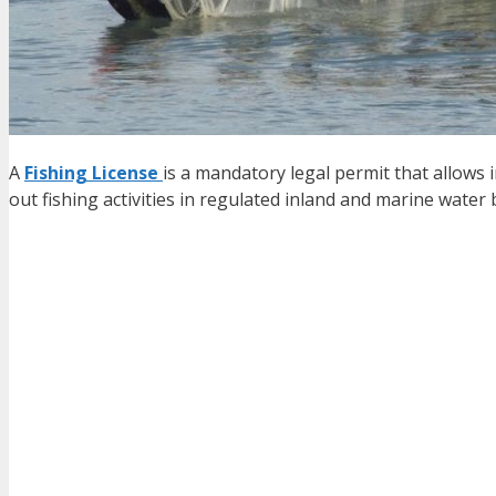
A
Fishing License
is a mandatory legal permit that allows i
out fishing activities in regulated inland and marine water 