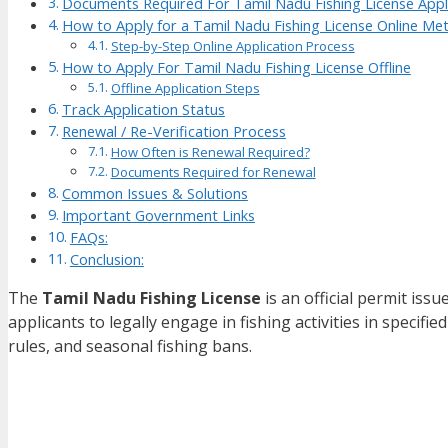
Documents Required For Tamil Nadu Fishing License Appl
How to Apply for a Tamil Nadu Fishing License Online Me
Step-by-Step Online Application Process
How to Apply For Tamil Nadu Fishing License Offline
Offline Application Steps
Track Application Status
Renewal / Re-Verification Process
How Often is Renewal Required?
Documents Required for Renewal
Common Issues & Solutions
Important Government Links
FAQs:
Conclusion:
The
Tamil Nadu Fishing License
is an official permit iss
applicants to legally engage in fishing activities in specifie
rules, and seasonal fishing bans.