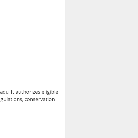
du. It authorizes eligible
regulations, conservation