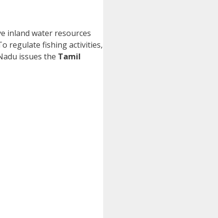
ive inland water resources
o regulate fishing activities,
 Nadu issues the
Tamil