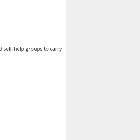
d self-help groups to carry