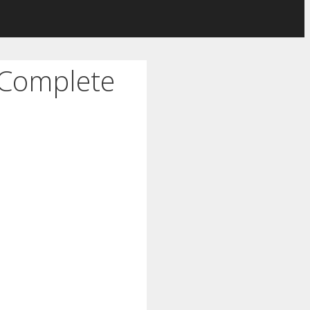
 Complete