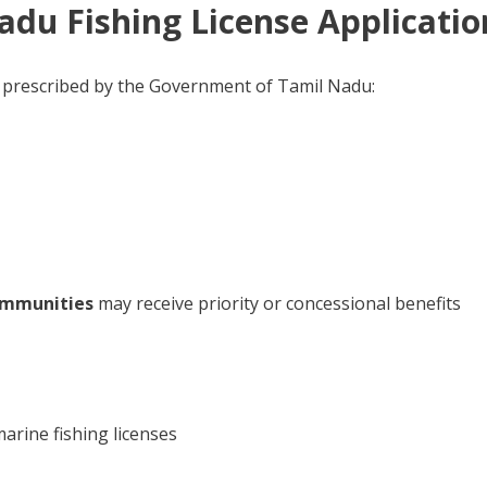
 Nadu Fishing License Applicatio
s as prescribed by the Government of Tamil Nadu:
communities
may receive priority or concessional benefits
marine fishing licenses