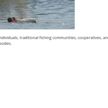
ndividuals, traditional fishing communities, cooperatives, an
bodies.