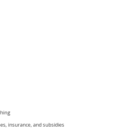
shing
mes, insurance, and subsidies