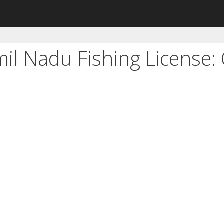
mil Nadu Fishing License: