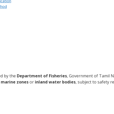
ication
thod
ued by the
Department of Fisheries
, Government of Tamil Na
d
marine zones
or
inland water bodies
, subject to safety 