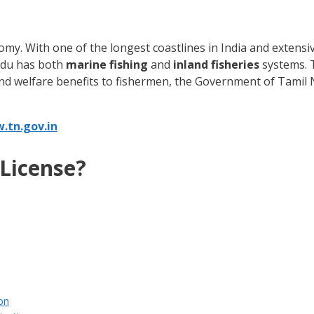
conomy. With one of the longest coastlines in India and extens
Nadu has both
marine fishing
and
inland fisheries
systems. T
tend welfare benefits to fishermen, the Government of Tamil
.tn.gov.in
 License?
ion