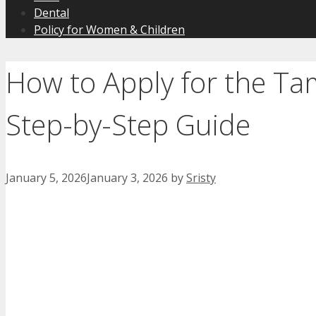
Dental
Policy for Women & Children
How to Apply for the Ta
Step-by-Step Guide
January 5, 2026
January 3, 2026
by
Sristy