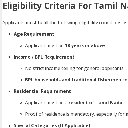
Eligibility Criteria For Tamil
Applicants must fulfill the following eligibility condition
Age Requirement
Applicant must be
18 years or above
Income / BPL Requirement
No strict income ceiling for general applicants
BPL households and traditional fishermen 
Residential Requirement
Applicant must be a
resident of Tamil Nadu
Proof of residence is mandatory, especially for 
Special Categories (If Applicable)