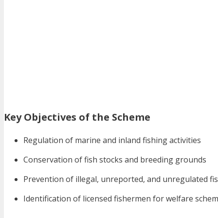
Key Objectives of the Scheme
Regulation of marine and inland fishing activities
Conservation of fish stocks and breeding grounds
Prevention of illegal, unreported, and unregulated fi
Identification of licensed fishermen for welfare sche