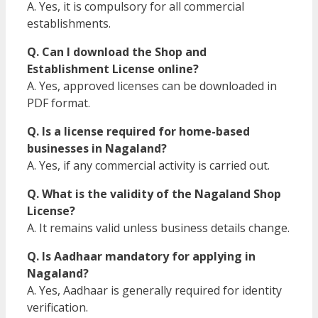
A. Yes, it is compulsory for all commercial
establishments.
Q. Can I download the Shop and
Establishment License online?
A. Yes, approved licenses can be downloaded in
PDF format.
Q. Is a license required for home-based
businesses in Nagaland?
A. Yes, if any commercial activity is carried out.
Q. What is the validity of the Nagaland Shop
License?
A. It remains valid unless business details change.
Q. Is Aadhaar mandatory for applying in
Nagaland?
A. Yes, Aadhaar is generally required for identity
verification.