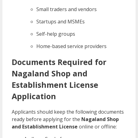
Small traders and vendors
Startups and MSMEs
Self-help groups
Home-based service providers
Documents Required for
Nagaland Shop and
Establishment License
Application
Applicants should keep the following documents
ready before applying for the
Nagaland Shop
and Establishment License
online or offline: