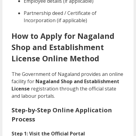
Employee details (if applicable)
Partnership deed / Certificate of
Incorporation (if applicable)
How to Apply for Nagaland
Shop and Establishment
License Online Method
The Government of Nagaland provides an online
facility for
Nagaland Shop and Establishment
License
registration through the official state
and labour portals.
Step-by-Step Online Application
Process
Step 1: Visit the Official Portal