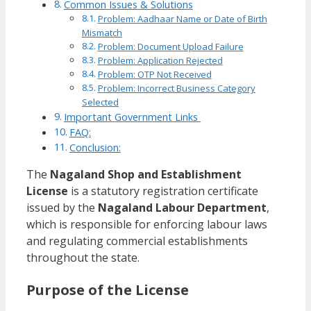
Common Issues & Solutions
Problem: Aadhaar Name or Date of Birth
Mismatch
Problem: Document Upload Failure
Problem: Application Rejected
Problem: OTP Not Received
Problem: Incorrect Business Category
Selected
Important Government Links
FAQ:
Conclusion:
The
Nagaland Shop and Establishment
License
is a statutory registration certificate
issued by the
Nagaland Labour Department
,
which is responsible for enforcing labour laws
and regulating commercial establishments
throughout the state.
Purpose of the License