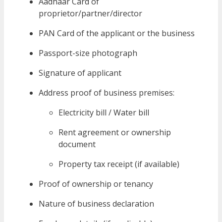
Aadhaar Card of
proprietor/partner/director
PAN Card of the applicant or the business
Passport-size photograph
Signature of applicant
Address proof of business premises:
Electricity bill / Water bill
Rent agreement or ownership
document
Property tax receipt (if available)
Proof of ownership or tenancy
Nature of business declaration