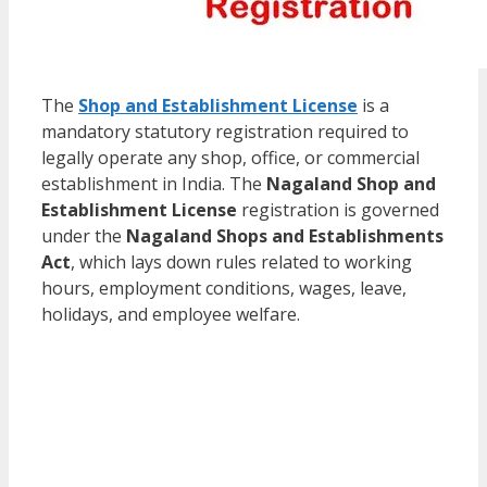
The
Shop and Establishment License
is a
mandatory statutory registration required to
legally operate any shop, office, or commercial
establishment in India. The
Nagaland Shop and
Establishment License
registration is governed
under the
Nagaland Shops and Establishments
Act
, which lays down rules related to working
hours, employment conditions, wages, leave,
holidays, and employee welfare.