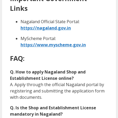
Links
Nagaland Official State Portal:
https://nagaland.gov.in
MyScheme Portal:
https://www.myscheme.gov.in
FAQ:
Q. How to apply Nagaland Shop and
Establishment License online?
A. Apply through the official Nagaland portal by
registering and submitting the application form
with documents.
Q. Is the Shop and Establishment License
mandatory in Nagaland?