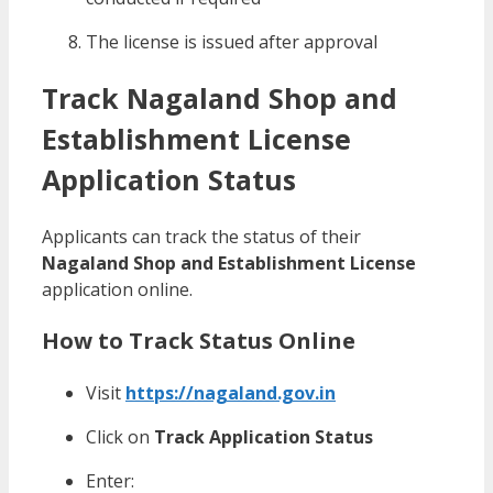
The license is issued after approval
Track Nagaland Shop and
Establishment License
Application Status
Applicants can track the status of their
Nagaland Shop and Establishment License
application online.
How to Track Status Online
Visit
https://nagaland.gov.in
Click on
Track Application Status
Enter: