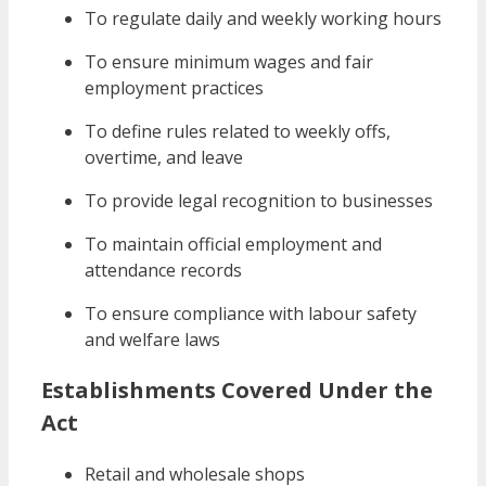
To regulate daily and weekly working hours
To ensure minimum wages and fair
employment practices
To define rules related to weekly offs,
overtime, and leave
To provide legal recognition to businesses
To maintain official employment and
attendance records
To ensure compliance with labour safety
and welfare laws
Establishments Covered Under the
Act
Retail and wholesale shops