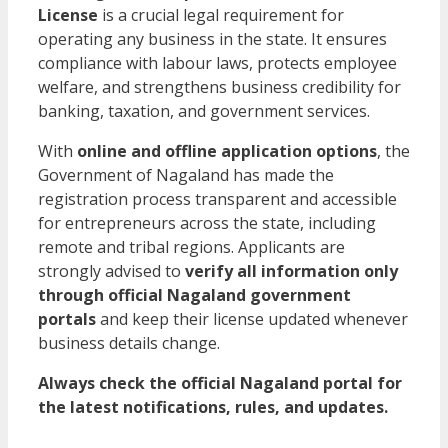
License
is a crucial legal requirement for
operating any business in the state. It ensures
compliance with labour laws, protects employee
welfare, and strengthens business credibility for
banking, taxation, and government services.
With
online and offline application options
, the
Government of Nagaland has made the
registration process transparent and accessible
for entrepreneurs across the state, including
remote and tribal regions. Applicants are
strongly advised to
verify all information only
through official Nagaland government
portals
and keep their license updated whenever
business details change.
Always check the official Nagaland portal for
the latest notifications, rules, and updates.