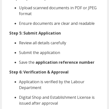
Upload scanned documents in PDF or JPEG
format
Ensure documents are clear and readable
Step 5: Submit Application
Review all details carefully
Submit the application
Save the
application reference number
Step 6: Verification & Approval
Application is verified by the Labour
Department
Digital Shop and Establishment License is
issued after approval