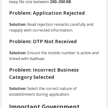
keep file size between
200–300 KB
.
Problem: Application Rejected
Solution:
Read rejection remarks carefully and
reapply with corrected information.
Problem: OTP Not Received
Solution:
Ensure the mobile number is active and
linked with Aadhaar.
Problem: Incorrect Business
Category Selected
Solution:
Select the correct nature of
establishment during application.
Important Government