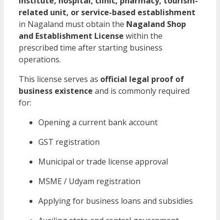
institute, hospital, clinic, pharmacy, tourism-
related unit, or service-based establishment
in Nagaland must obtain the
Nagaland Shop
and Establishment License
within the
prescribed time after starting business
operations.
This license serves as
official legal proof of
business existence
and is commonly required
for:
Opening a current bank account
GST registration
Municipal or trade license approval
MSME / Udyam registration
Applying for business loans and subsidies