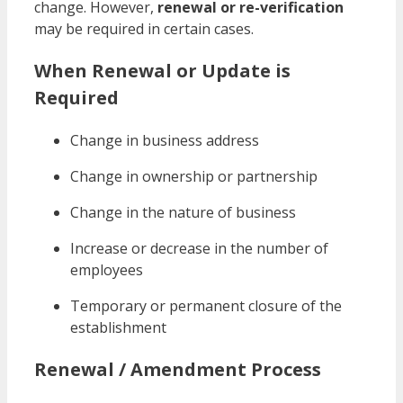
change. However,
renewal or re-verification
may be required in certain cases.
When Renewal or Update is
Required
Change in business address
Change in ownership or partnership
Change in the nature of business
Increase or decrease in the number of
employees
Temporary or permanent closure of the
establishment
Renewal / Amendment Process