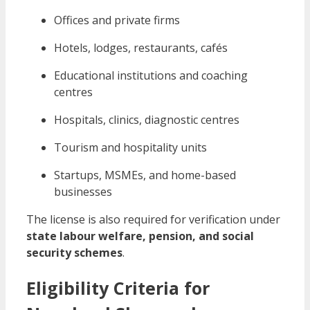
Offices and private firms
Hotels, lodges, restaurants, cafés
Educational institutions and coaching
centres
Hospitals, clinics, diagnostic centres
Tourism and hospitality units
Startups, MSMEs, and home-based
businesses
The license is also required for verification under
state labour welfare, pension, and social
security schemes
.
Eligibility Criteria for