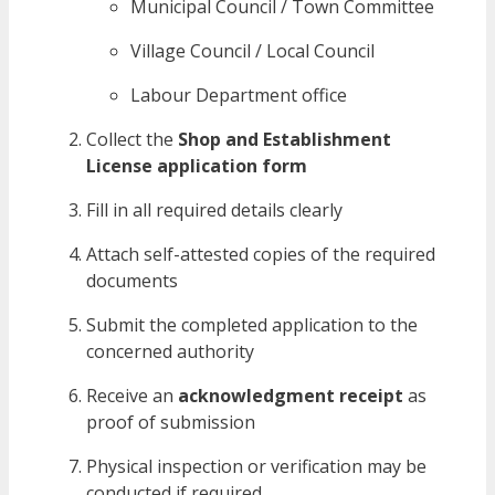
Municipal Council / Town Committee
Village Council / Local Council
Labour Department office
Collect the
Shop and Establishment
License application form
Fill in all required details clearly
Attach self-attested copies of the required
documents
Submit the completed application to the
concerned authority
Receive an
acknowledgment receipt
as
proof of submission
Physical inspection or verification may be
conducted if required