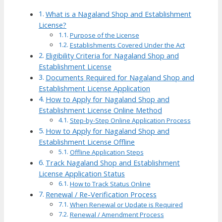
What is a Nagaland Shop and Establishment
License?
Purpose of the License
Establishments Covered Under the Act
Eligibility Criteria for Nagaland Shop and
Establishment License
Documents Required for Nagaland Shop and
Establishment License Application
How to Apply for Nagaland Shop and
Establishment License Online Method
Step-by-Step Online Application Process
How to Apply for Nagaland Shop and
Establishment License Offline
Offline Application Steps
Track Nagaland Shop and Establishment
License Application Status
How to Track Status Online
Renewal / Re-Verification Process
When Renewal or Update is Required
Renewal / Amendment Process