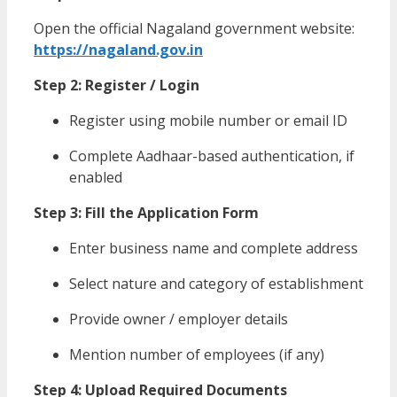
Open the official Nagaland government website:
https://nagaland.gov.in
Step 2: Register / Login
Register using mobile number or email ID
Complete Aadhaar-based authentication, if
enabled
Step 3: Fill the Application Form
Enter business name and complete address
Select nature and category of establishment
Provide owner / employer details
Mention number of employees (if any)
Step 4: Upload Required Documents