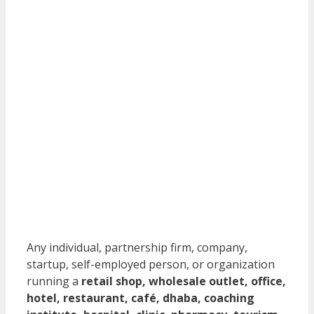
Any individual, partnership firm, company,
startup, self-employed person, or organization
running a
retail shop, wholesale outlet, office,
hotel, restaurant, café, dhaba, coaching