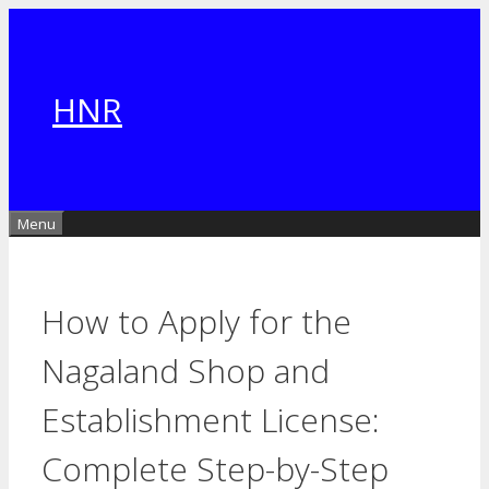
Skip
to
content
HNR
Menu
How to Apply for the
Nagaland Shop and
Establishment License:
Complete Step-by-Step