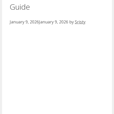
Guide
January 9, 2026
January 9, 2026
by
Sristy