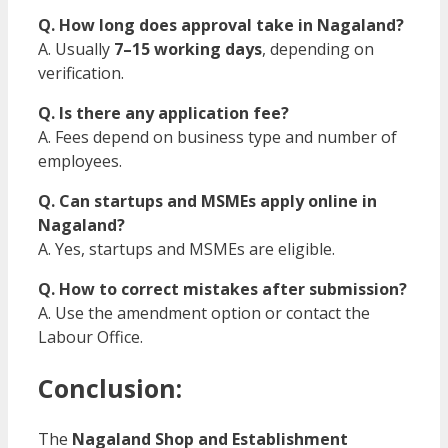
Q. How long does approval take in Nagaland?
A. Usually
7–15 working days
, depending on
verification.
Q. Is there any application fee?
A. Fees depend on business type and number of
employees.
Q. Can startups and MSMEs apply online in
Nagaland?
A. Yes, startups and MSMEs are eligible.
Q. How to correct mistakes after submission?
A. Use the amendment option or contact the
Labour Office.
Conclusion:
The
Nagaland Shop and Establishment