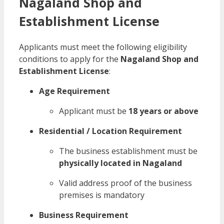
Nagaland Shop and
Establishment License
Applicants must meet the following eligibility
conditions to apply for the
Nagaland Shop and
Establishment License
:
Age Requirement
Applicant must be
18 years or above
Residential / Location Requirement
The business establishment must be
physically located in Nagaland
Valid address proof of the business
premises is mandatory
Business Requirement