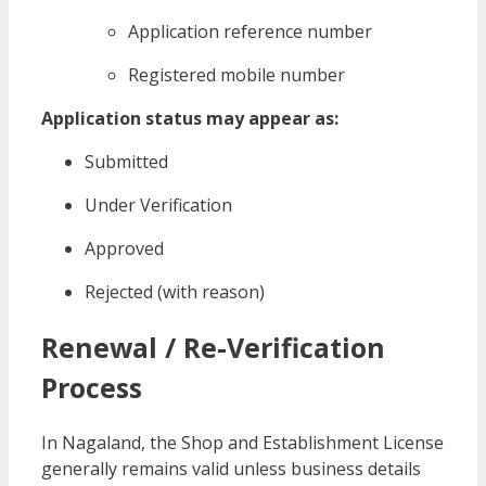
Application reference number
Registered mobile number
Application status may appear as:
Submitted
Under Verification
Approved
Rejected (with reason)
Renewal / Re-Verification
Process
In Nagaland, the Shop and Establishment License
generally remains valid unless business details