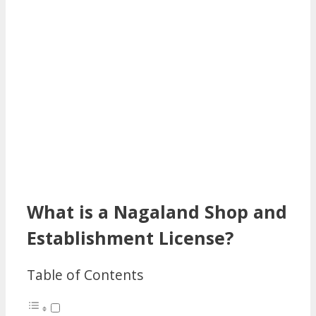
What is a Nagaland Shop and
Establishment License?
Table of Contents