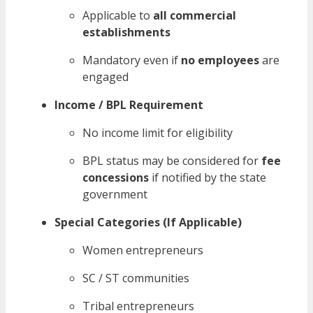
Applicable to
all commercial
establishments
Mandatory even if
no employees
are
engaged
Income / BPL Requirement
No income limit for eligibility
BPL status may be considered for
fee
concessions
if notified by the state
government
Special Categories (If Applicable)
Women entrepreneurs
SC / ST communities
Tribal entrepreneurs