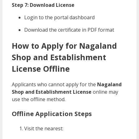
Step 7: Download License
Login to the portal dashboard
Download the certificate in PDF format
How to Apply for Nagaland
Shop and Establishment
License Offline
Applicants who cannot apply for the
Nagaland
Shop and Establishment License
online may
use the offline method.
Offline Application Steps
Visit the nearest: