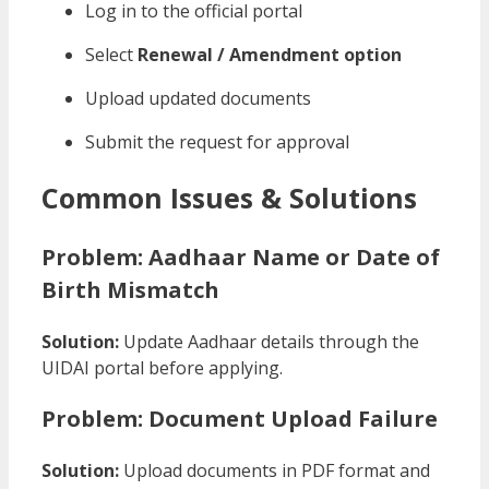
Log in to the official portal
Select
Renewal / Amendment option
Upload updated documents
Submit the request for approval
Common Issues & Solutions
Problem: Aadhaar Name or Date of
Birth Mismatch
Solution:
Update Aadhaar details through the
UIDAI portal before applying.
Problem: Document Upload Failure
Solution:
Upload documents in PDF format and