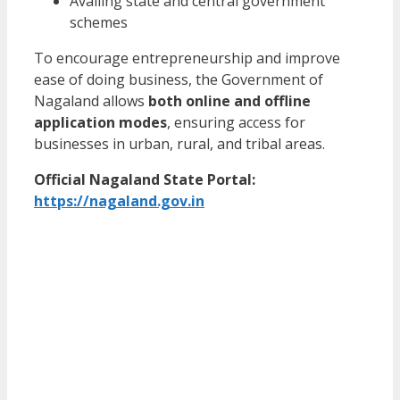
Availing state and central government
schemes
To encourage entrepreneurship and improve
ease of doing business, the Government of
Nagaland allows
both online and offline
application modes
, ensuring access for
businesses in urban, rural, and tribal areas.
Official Nagaland State Portal:
https://nagaland.gov.in