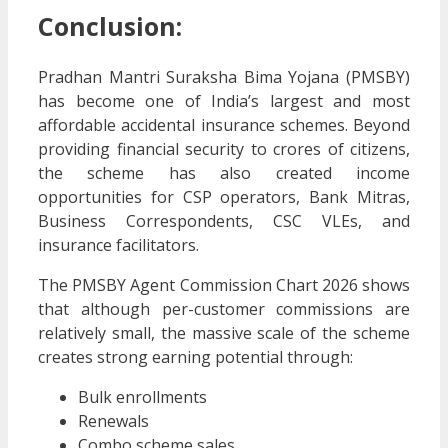
Conclusion:
Pradhan Mantri Suraksha Bima Yojana (PMSBY)
has become one of India’s largest and most
affordable accidental insurance schemes. Beyond
providing financial security to crores of citizens,
the scheme has also created income
opportunities for CSP operators, Bank Mitras,
Business Correspondents, CSC VLEs, and
insurance facilitators.
The PMSBY Agent Commission Chart 2026 shows
that although per-customer commissions are
relatively small, the massive scale of the scheme
creates strong earning potential through:
Bulk enrollments
Renewals
Combo scheme sales