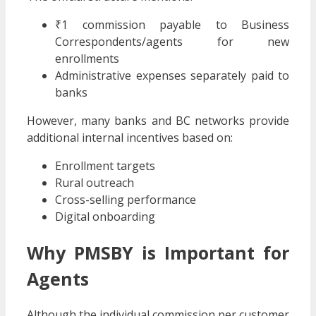
₹1 commission payable to Business
Correspondents/agents for new
enrollments
Administrative expenses separately paid to
banks
However, many banks and BC networks provide
additional internal incentives based on:
Enrollment targets
Rural outreach
Cross-selling performance
Digital onboarding
Why PMSBY is Important for
Agents
Although the individual commission per customer