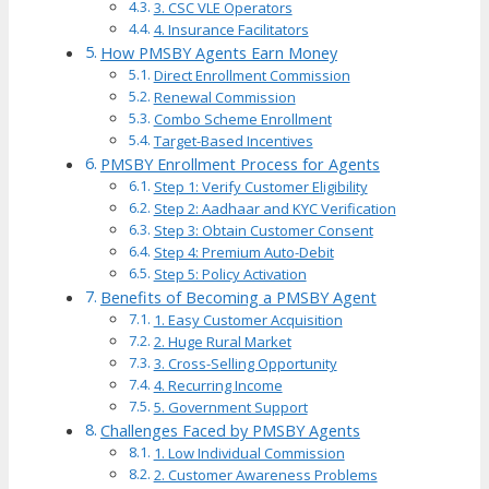
3. CSC VLE Operators
4. Insurance Facilitators
How PMSBY Agents Earn Money
Direct Enrollment Commission
Renewal Commission
Combo Scheme Enrollment
Target-Based Incentives
PMSBY Enrollment Process for Agents
Step 1: Verify Customer Eligibility
Step 2: Aadhaar and KYC Verification
Step 3: Obtain Customer Consent
Step 4: Premium Auto-Debit
Step 5: Policy Activation
Benefits of Becoming a PMSBY Agent
1. Easy Customer Acquisition
2. Huge Rural Market
3. Cross-Selling Opportunity
4. Recurring Income
5. Government Support
Challenges Faced by PMSBY Agents
1. Low Individual Commission
2. Customer Awareness Problems