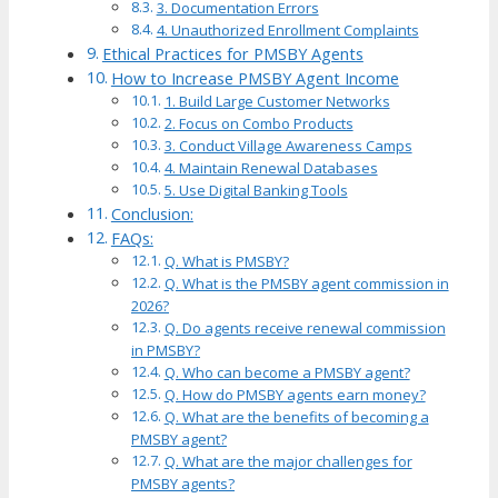
3. Documentation Errors
4. Unauthorized Enrollment Complaints
Ethical Practices for PMSBY Agents
How to Increase PMSBY Agent Income
1. Build Large Customer Networks
2. Focus on Combo Products
3. Conduct Village Awareness Camps
4. Maintain Renewal Databases
5. Use Digital Banking Tools
Conclusion:
FAQs:
Q. What is PMSBY?
Q. What is the PMSBY agent commission in
2026?
Q. Do agents receive renewal commission
in PMSBY?
Q. Who can become a PMSBY agent?
Q. How do PMSBY agents earn money?
Q. What are the benefits of becoming a
PMSBY agent?
Q. What are the major challenges for
PMSBY agents?