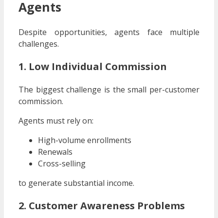
Agents
Despite opportunities, agents face multiple
challenges.
1. Low Individual Commission
The biggest challenge is the small per-customer
commission.
Agents must rely on:
High-volume enrollments
Renewals
Cross-selling
to generate substantial income.
2. Customer Awareness Problems