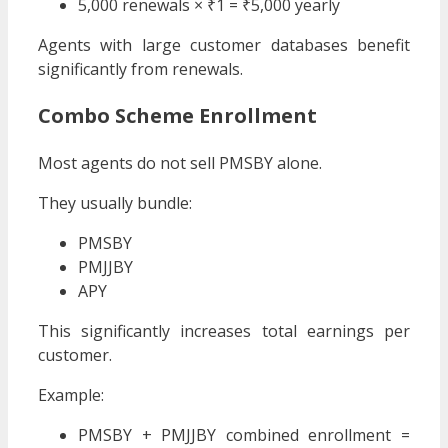
5,000 renewals × ₹1 = ₹5,000 yearly
Agents with large customer databases benefit
significantly from renewals.
Combo Scheme Enrollment
Most agents do not sell PMSBY alone.
They usually bundle:
PMSBY
PMJJBY
APY
This significantly increases total earnings per
customer.
Example:
PMSBY + PMJJBY combined enrollment =