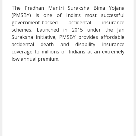
The Pradhan Mantri Suraksha Bima Yojana
(PMSBY) is one of India’s most successful
government-backed accidental insurance
schemes. Launched in 2015 under the Jan
Suraksha initiative, PMSBY provides affordable
accidental death and disability insurance
coverage to millions of Indians at an extremely
low annual premium.