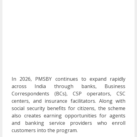
In 2026, PMSBY continues to expand rapidly
across India through banks, Business
Correspondents (BCs), CSP operators, CSC
centers, and insurance facilitators. Along with
social security benefits for citizens, the scheme
also creates earning opportunities for agents
and banking service providers who enroll
customers into the program.