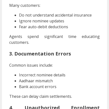
Many customers:
Do not understand accidental insurance
Ignore nominee updates
Fear auto-debit deductions
Agents spend significant time educating
customers.
3. Documentation Errors
Common issues include:
Incorrect nominee details
Aadhaar mismatch
Bank account errors
These can delay claim settlements.
4. Unauthorized Enrollment