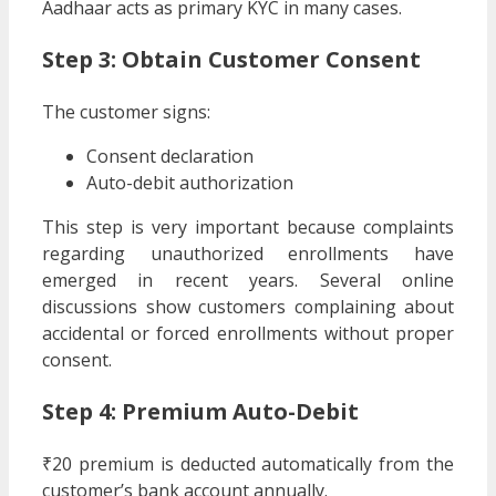
Aadhaar acts as primary KYC in many cases.
Step 3: Obtain Customer Consent
The customer signs:
Consent declaration
Auto-debit authorization
This step is very important because complaints
regarding unauthorized enrollments have
emerged in recent years. Several online
discussions show customers complaining about
accidental or forced enrollments without proper
consent.
Step 4: Premium Auto-Debit
₹20 premium is deducted automatically from the
customer’s bank account annually.