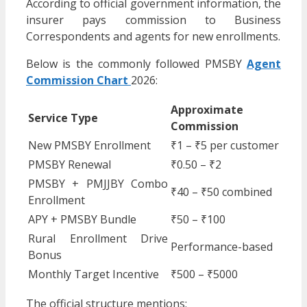
According to official government information, the
insurer pays commission to Business
Correspondents and agents for new enrollments.
Below is the commonly followed PMSBY
Agent
Commission Chart
2026:
Approximate
Service Type
Commission
New PMSBY Enrollment
₹1 – ₹5 per customer
PMSBY Renewal
₹0.50 – ₹2
PMSBY + PMJJBY Combo
₹40 – ₹50 combined
Enrollment
APY + PMSBY Bundle
₹50 – ₹100
Rural Enrollment Drive
Performance-based
Bonus
Monthly Target Incentive
₹500 – ₹5000
The official structure mentions: