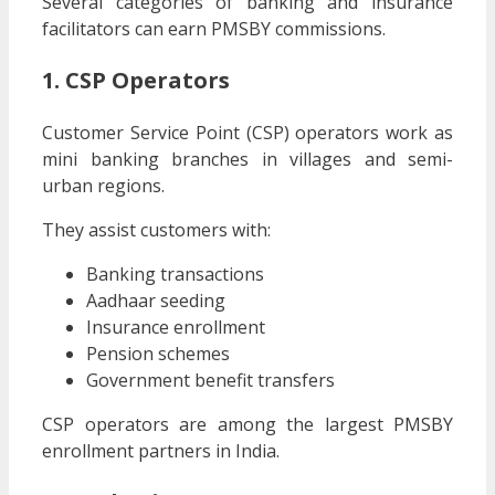
Several categories of banking and insurance
facilitators can earn PMSBY commissions.
1. CSP Operators
Customer Service Point (CSP) operators work as
mini banking branches in villages and semi-
urban regions.
They assist customers with:
Banking transactions
Aadhaar seeding
Insurance enrollment
Pension schemes
Government benefit transfers
CSP operators are among the largest PMSBY
enrollment partners in India.