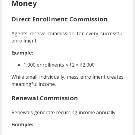
Money
Direct Enrollment Commission
Agents receive commission for every successful
enrollment.
Example:
1,000 enrollments × ₹2 = ₹2,000
While small individually, mass enrollment creates
meaningful income.
Renewal Commission
Renewals generate recurring income annually.
Example: