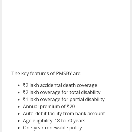
The key features of PMSBY are:
₹2 lakh accidental death coverage
₹2 lakh coverage for total disability
₹1 lakh coverage for partial disability
Annual premium of ₹20
Auto-debit facility from bank account
Age eligibility: 18 to 70 years
One-year renewable policy