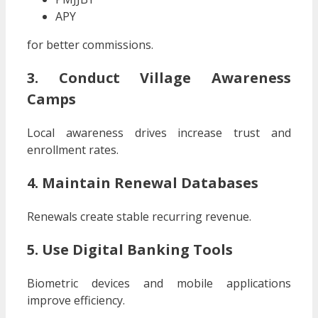
APY
for better commissions.
3. Conduct Village Awareness
Camps
Local awareness drives increase trust and
enrollment rates.
4. Maintain Renewal Databases
Renewals create stable recurring revenue.
5. Use Digital Banking Tools
Biometric devices and mobile applications
improve efficiency.