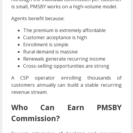
is small, PMSBY works on a high-volume model.
Agents benefit because:
The premium is extremely affordable
Customer acceptance is high
Enrollment is simple
Rural demand is massive
Renewals generate recurring income
Cross-selling opportunities are strong
A CSP operator enrolling thousands of
customers annually can build a stable recurring
revenue stream.
Who Can Earn PMSBY
Commission?