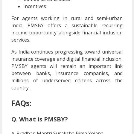
Incentives
For agents working in rural and semi-urban
India, PMSBY offers a sustainable recurring
income opportunity alongside financial inclusion
services.
As India continues progressing toward universal
insurance coverage and digital financial inclusion,
PMSBY agents will remain an important link
between banks, insurance companies, and
millions of underserved citizens across the
country.
FAQs:
Q. What is PMSBY?
A. Pradhan Mantri Suraksha Bima Yojana