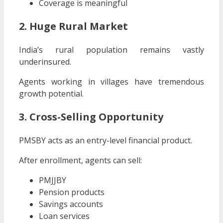
Coverage is meaningful
2. Huge Rural Market
India’s rural population remains vastly
underinsured.
Agents working in villages have tremendous
growth potential.
3. Cross-Selling Opportunity
PMSBY acts as an entry-level financial product.
After enrollment, agents can sell:
PMJJBY
Pension products
Savings accounts
Loan services