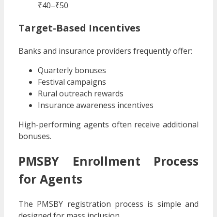
₹40–₹50
Target-Based Incentives
Banks and insurance providers frequently offer:
Quarterly bonuses
Festival campaigns
Rural outreach rewards
Insurance awareness incentives
High-performing agents often receive additional
bonuses.
PMSBY Enrollment Process
for Agents
The PMSBY registration process is simple and
designed for mass inclusion.