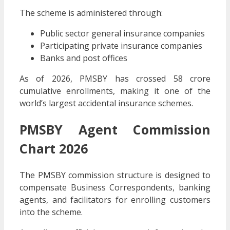
The scheme is administered through:
Public sector general insurance companies
Participating private insurance companies
Banks and post offices
As of 2026, PMSBY has crossed 58 crore
cumulative enrollments, making it one of the
world’s largest accidental insurance schemes.
PMSBY Agent Commission
Chart 2026
The PMSBY commission structure is designed to
compensate Business Correspondents, banking
agents, and facilitators for enrolling customers
into the scheme.