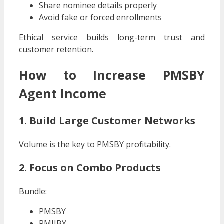
Share nominee details properly
Avoid fake or forced enrollments
Ethical service builds long-term trust and
customer retention.
How to Increase PMSBY
Agent Income
1. Build Large Customer Networks
Volume is the key to PMSBY profitability.
2. Focus on Combo Products
Bundle:
PMSBY
PMJJBY