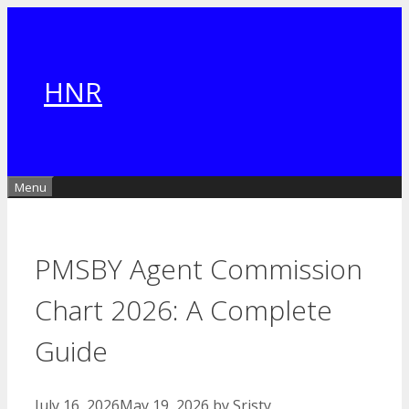
Skip
to
content
HNR
Menu
PMSBY Agent Commission
Chart 2026: A Complete
Guide
July 16, 2026
May 19, 2026
by
Sristy