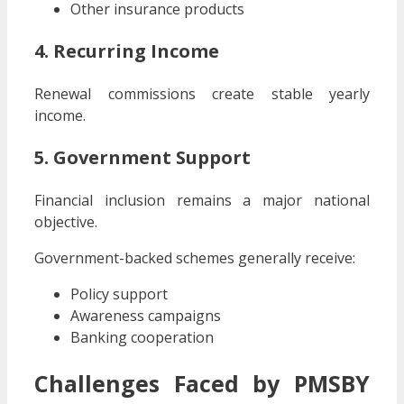
Other insurance products
4. Recurring Income
Renewal commissions create stable yearly
income.
5. Government Support
Financial inclusion remains a major national
objective.
Government-backed schemes generally receive:
Policy support
Awareness campaigns
Banking cooperation
Challenges Faced by PMSBY