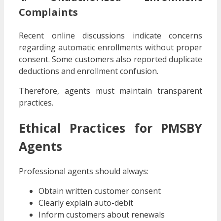
Complaints
Recent online discussions indicate concerns
regarding automatic enrollments without proper
consent. Some customers also reported duplicate
deductions and enrollment confusion.
Therefore, agents must maintain transparent
practices.
Ethical Practices for PMSBY
Agents
Professional agents should always:
Obtain written customer consent
Clearly explain auto-debit
Inform customers about renewals