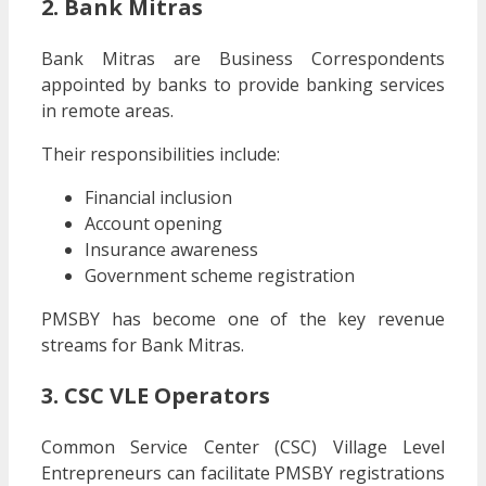
2. Bank Mitras
Bank Mitras are Business Correspondents
appointed by banks to provide banking services
in remote areas.
Their responsibilities include:
Financial inclusion
Account opening
Insurance awareness
Government scheme registration
PMSBY has become one of the key revenue
streams for Bank Mitras.
3. CSC VLE Operators
Common Service Center (CSC) Village Level
Entrepreneurs can facilitate PMSBY registrations