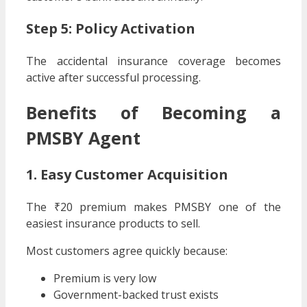
Step 5: Policy Activation
The accidental insurance coverage becomes
active after successful processing.
Benefits of Becoming a
PMSBY Agent
1. Easy Customer Acquisition
The ₹20 premium makes PMSBY one of the
easiest insurance products to sell.
Most customers agree quickly because:
Premium is very low
Government-backed trust exists