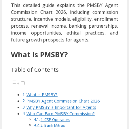
This detailed guide explains the PMSBY Agent
Commission Chart 2026, including commission
structure, incentive models, eligibility, enrollment
process, renewal income, banking partnerships,
income opportunities, ethical practices, and
future growth prospects for agents.
What is PMSBY?
Table of Contents
What is PMSBY?
PMSBY Agent Commission Chart 2026
Why PMSBY is Important for Agents
Who Can Earn PMSBY Commission?
1. CSP Operators
2. Bank Mitras