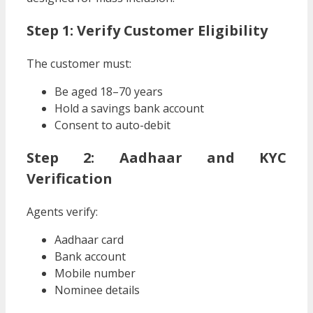
Step 1: Verify Customer Eligibility
The customer must:
Be aged 18–70 years
Hold a savings bank account
Consent to auto-debit
Step 2: Aadhaar and KYC
Verification
Agents verify:
Aadhaar card
Bank account
Mobile number
Nominee details