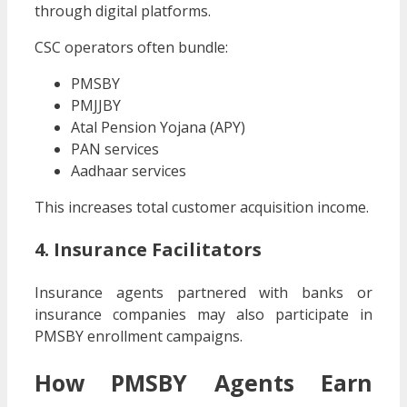
through digital platforms.
CSC operators often bundle:
PMSBY
PMJJBY
Atal Pension Yojana (APY)
PAN services
Aadhaar services
This increases total customer acquisition income.
4. Insurance Facilitators
Insurance agents partnered with banks or
insurance companies may also participate in
PMSBY enrollment campaigns.
How PMSBY Agents Earn