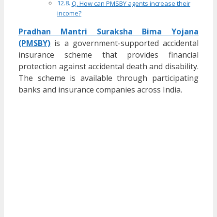
Q. How can PMSBY agents increase their
income?
Pradhan Mantri Suraksha Bima Yojana
(PMSBY)
is a government-supported accidental
insurance scheme that provides financial
protection against accidental death and disability.
The scheme is available through participating
banks and insurance companies across India.