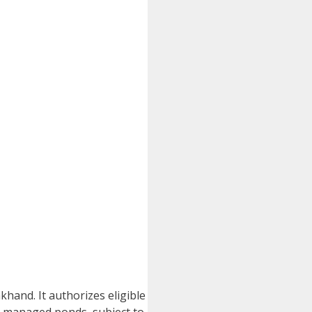
hand. It authorizes eligible