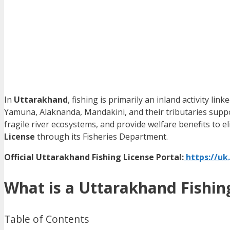
In
Uttarakhand
, fishing is primarily an inland activity li
Yamuna, Alaknanda, Mandakini, and their tributaries support
fragile river ecosystems, and provide welfare benefits to 
License
through its Fisheries Department.
Official Uttarakhand Fishing License Portal:
https://uk.
What is a Uttarakhand Fishin
Table of Contents