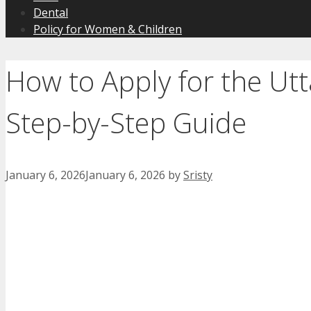
Dental
Policy for Women & Children
How to Apply for the Ut
Step-by-Step Guide
January 6, 2026
January 6, 2026
by
Sristy