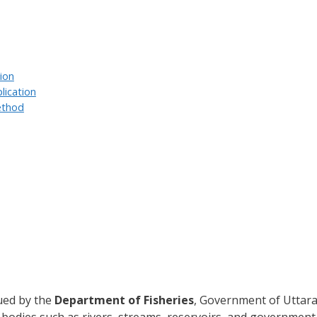
tion
lication
ethod
sued by the
Department of Fisheries
, Government of Uttarak