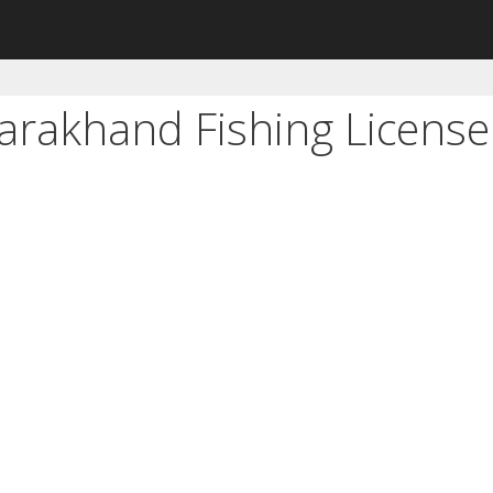
tarakhand Fishing Licens