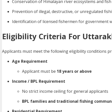
Conservation of Himalayan river ecosystems and fish
Prevention of illegal, destructive, or unregulated fish
Identification of licensed fishermen for government 
Eligibility Criteria For Uttar
Applicants must meet the following eligibility conditions
Age Requirement
Applicant must be
18 years or above
Income / BPL Requirement
No strict income ceiling for general applicants
BPL families and traditional fishing commun
Residential Requirement