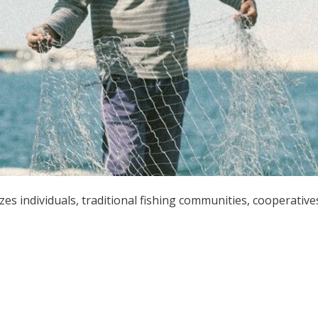
zes individuals, traditional fishing communities, cooperative