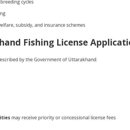
 breeding cycles
ing
welfare, subsidy, and insurance schemes
akhand Fishing License Applicat
 prescribed by the Government of Uttarakhand:
ities
may receive priority or concessional license fees