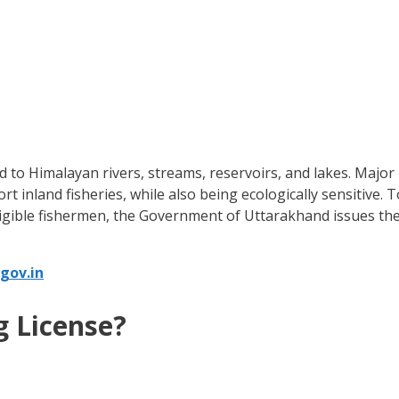
nked to Himalayan rivers, streams, reservoirs, and lakes. Majo
 inland fisheries, while also being ecologically sensitive. T
eligible fishermen, the Government of Uttarakhand issues th
gov.in
g License?