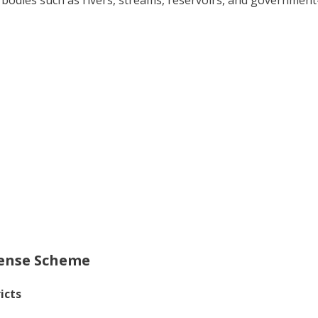
ter bodies such as rivers, streams, reservoirs, and governme
cense Scheme
icts