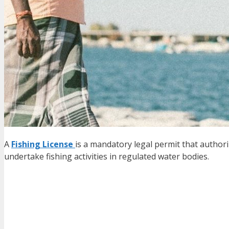
A
Fishing License
is a mandatory legal permit that authori
undertake fishing activities in regulated water bodies.