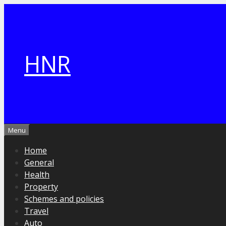
Skip
to
content
HNR
Menu
Home
General
Health
Property
Schemes and policies
Travel
Auto