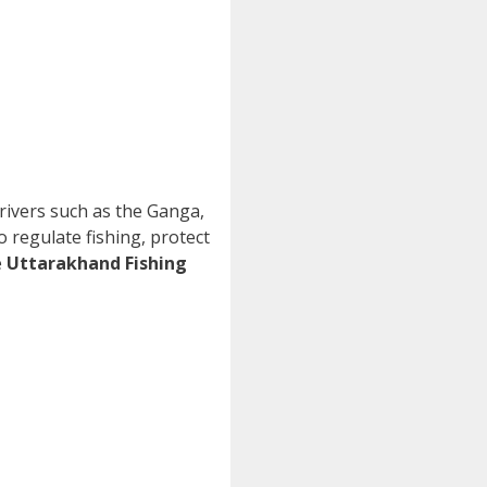
r rivers such as the Ganga,
o regulate fishing, protect
e
Uttarakhand Fishing