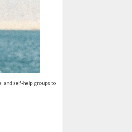
s, and self-help groups to