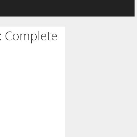
e: Complete