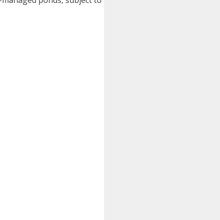
nt-managed ponds, subject to