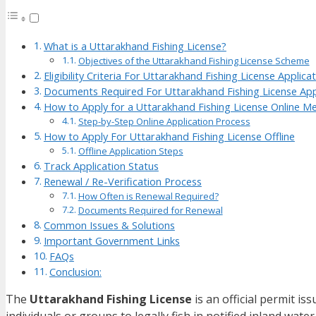
What is a Uttarakhand Fishing License?
Objectives of the Uttarakhand Fishing License Scheme
Eligibility Criteria For Uttarakhand Fishing License Applica
Documents Required For Uttarakhand Fishing License App
How to Apply for a Uttarakhand Fishing License Online M
Step-by-Step Online Application Process
How to Apply For Uttarakhand Fishing License Offline
Offline Application Steps
Track Application Status
Renewal / Re-Verification Process
How Often is Renewal Required?
Documents Required for Renewal
Common Issues & Solutions
Important Government Links
FAQs
Conclusion:
The
Uttarakhand Fishing License
is an official permit is