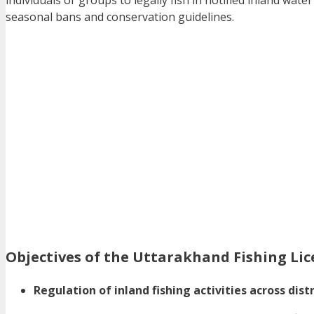
individuals or groups to legally fish in notified inland wa
seasonal bans and conservation guidelines.
Objectives of the Uttarakhand Fishing Li
Regulation of inland fishing activities across distr