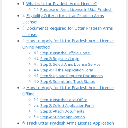
What is Uttar Pradesh Arms License?
Purpose of Arms License in Uttar Pradesh
Eligibility Criteria for Uttar Pradesh Arms
License:
Documents Required for Uttar Pradesh Arms
License:
How to Apply for Uttar Pradesh Arms License
Online Method
Step 1: Visit the Official Portal
Step 2: Register / Login
Step 3: Select Arms License Service
Step 4: Fill the Application Form
Step 5: Upload Required Documents
Step 6: Submit and Track Status
How to Apply for Uttar Pradesh Arms License
Offline
Step 1: Visit the Local Office
Step 2: Collect Application Form
Step 3: Attach Documents
Step 4: Submit Application
Track Uttar Pradesh Arms License Application