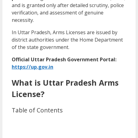
and is granted only after detailed scrutiny, police
verification, and assessment of genuine
necessity.
In Uttar Pradesh, Arms Licenses are issued by
district authorities under the Home Department
of the state government.
Official Uttar Pradesh Government Portal:
https://up.gov.in
What is Uttar Pradesh Arms
License?
Table of Contents