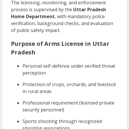
The licensing, monitoring, and enforcement
process is supervised by the
Uttar Pradesh
Home Department
, with mandatory police
verification, background checks, and evaluation
of public safety impact.
Purpose of Arms License in Uttar
Pradesh
Personal self-defence under verified threat
perception
Protection of crops, orchards, and livestock
in rural areas
Professional requirement (licensed private
security personnel)
Sports shooting through recognized
shooting associations