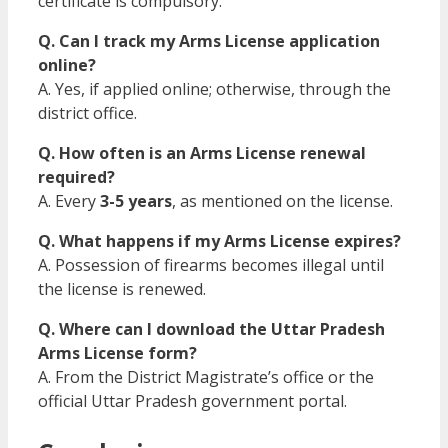
certificate is compulsory.
Q. Can I track my Arms License application
online?
A. Yes, if applied online; otherwise, through the
district office.
Q. How often is an Arms License renewal
required?
A. Every
3-5 years
, as mentioned on the license.
Q. What happens if my Arms License expires?
A. Possession of firearms becomes illegal until
the license is renewed.
Q. Where can I download the Uttar Pradesh
Arms License form?
A. From the District Magistrate’s office or the
official Uttar Pradesh government portal.