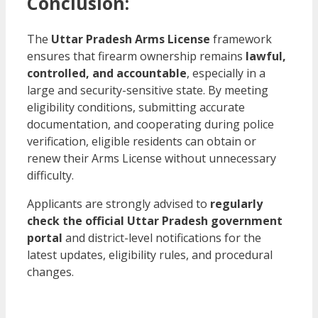
Conclusion:
The
Uttar Pradesh Arms License
framework
ensures that firearm ownership remains
lawful,
controlled, and accountable
, especially in a
large and security-sensitive state. By meeting
eligibility conditions, submitting accurate
documentation, and cooperating during police
verification, eligible residents can obtain or
renew their Arms License without unnecessary
difficulty.
Applicants are strongly advised to
regularly
check the official Uttar Pradesh government
portal
and district-level notifications for the
latest updates, eligibility rules, and procedural
changes.