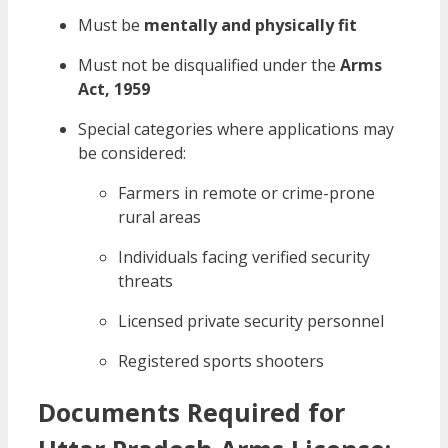
Must be
mentally and physically fit
Must not be disqualified under the
Arms
Act, 1959
Special categories where applications may
be considered:
Farmers in remote or crime-prone
rural areas
Individuals facing verified security
threats
Licensed private security personnel
Registered sports shooters
Documents Required for