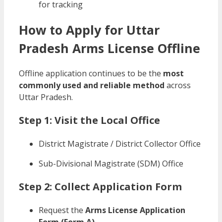
for tracking
How to Apply for Uttar
Pradesh Arms License Offline
Offline application continues to be the
most
commonly used and reliable method
across
Uttar Pradesh.
Step 1: Visit the Local Office
District Magistrate / District Collector Office
Sub-Divisional Magistrate (SDM) Office
Step 2: Collect Application Form
Request the
Arms License Application