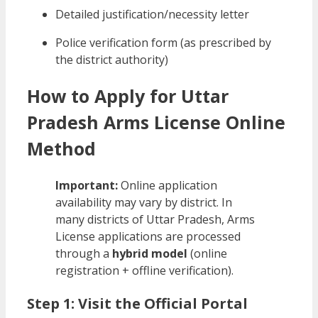
Detailed justification/necessity letter
Police verification form (as prescribed by
the district authority)
How to Apply for Uttar
Pradesh Arms License Online
Method
Important:
Online application
availability may vary by district. In
many districts of Uttar Pradesh, Arms
License applications are processed
through a
hybrid model
(online
registration + offline verification).
Step 1: Visit the Official Portal