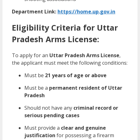
Department Link:
https://home.up.gov.in
Eligibility Criteria for Uttar
Pradesh Arms License:
To apply for an
Uttar Pradesh Arms License
,
the applicant must meet the following conditions:
Must be
21 years of age or above
Must be a
permanent resident of Uttar
Pradesh
Should not have any
criminal record or
serious pending cases
Must provide a
clear and genuine
justification
for possessing a firearm