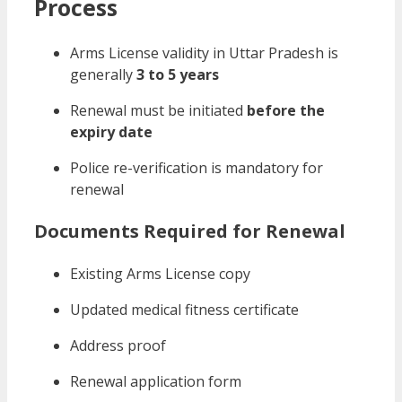
Process
Arms License validity in Uttar Pradesh is
generally
3 to 5 years
Renewal must be initiated
before the
expiry date
Police re-verification is mandatory for
renewal
Documents Required for Renewal
Existing Arms License copy
Updated medical fitness certificate
Address proof
Renewal application form