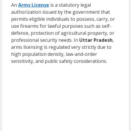
An
Arms License
is a statutory legal
authorization issued by the government that
permits eligible individuals to possess, carry, or
use firearms for lawful purposes such as self-
defence, protection of agricultural property, or
professional security needs. In
Uttar Pradesh
,
arms licensing is regulated very strictly due to
high population density, law-and-order
sensitivity, and public safety considerations.