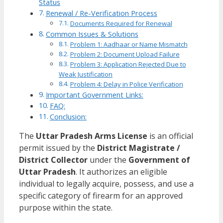
Status
Renewal / Re-Verification Process
Documents Required for Renewal
Common Issues & Solutions
Problem 1: Aadhaar or Name Mismatch
Problem 2: Document Upload Failure
Problem 3: Application Rejected Due to
Weak Justification
Problem 4: Delay in Police Verification
Important Government Links:
FAQ:
Conclusion:
The
Uttar Pradesh Arms License
is an official
permit issued by the
District Magistrate /
District Collector
under the
Government of
Uttar Pradesh
. It authorizes an eligible
individual to legally acquire, possess, and use a
specific category of firearm for an approved
purpose within the state.