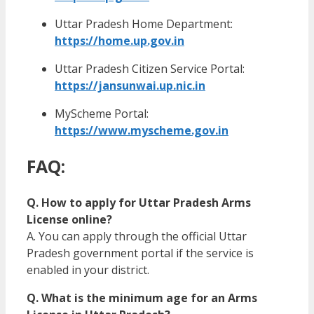
Uttar Pradesh Home Department:
https://home.up.gov.in
Uttar Pradesh Citizen Service Portal:
https://jansunwai.up.nic.in
MyScheme Portal:
https://www.myscheme.gov.in
FAQ:
Q. How to apply for Uttar Pradesh Arms
License online?
A. You can apply through the official Uttar
Pradesh government portal if the service is
enabled in your district.
Q. What is the minimum age for an Arms