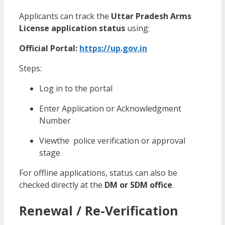
Applicants can track the
Uttar Pradesh Arms
License application status
using:
Official Portal:
https://up.gov.in
Steps:
Log in to the portal
Enter Application or Acknowledgment
Number
Viewthe police verification or approval
stage
For offline applications, status can also be
checked directly at the
DM or SDM office
.
Renewal / Re-Verification