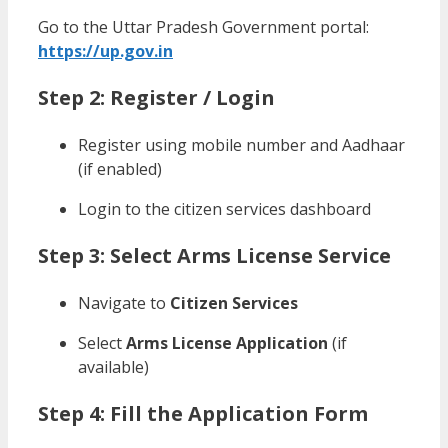
Go to the Uttar Pradesh Government portal:
https://up.gov.in
Step 2: Register / Login
Register using mobile number and Aadhaar
(if enabled)
Login to the citizen services dashboard
Step 3: Select Arms License Service
Navigate to
Citizen Services
Select
Arms License Application
(if
available)
Step 4: Fill the Application Form