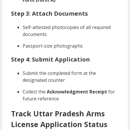
Form (Form A)
Step 3: Attach Documents
Self-attested photocopies of all required
documents
Passport-size photographs
Step 4: Submit Application
Submit the completed form at the
designated counter
Collect the
Acknowledgment Receipt
for
future reference
Track Uttar Pradesh Arms
License Application Status