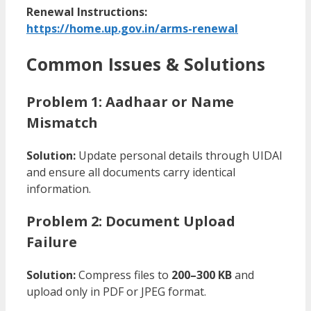
Renewal Instructions:
https://home.up.gov.in/arms-renewal
Common Issues & Solutions
Problem 1: Aadhaar or Name
Mismatch
Solution:
Update personal details through UIDAI
and ensure all documents carry identical
information.
Problem 2: Document Upload
Failure
Solution:
Compress files to
200–300 KB
and
upload only in PDF or JPEG format.