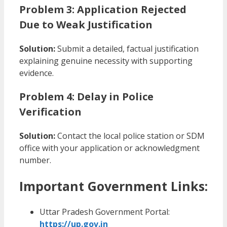
Problem 3: Application Rejected
Due to Weak Justification
Solution:
Submit a detailed, factual justification
explaining genuine necessity with supporting
evidence.
Problem 4: Delay in Police
Verification
Solution:
Contact the local police station or SDM
office with your application or acknowledgment
number.
Important Government Links:
Uttar Pradesh Government Portal:
https://up.gov.in