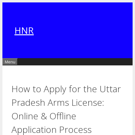
Skip
to
content
HNR
Menu
How to Apply for the Uttar
Pradesh Arms License:
Online & Offline
Application Process