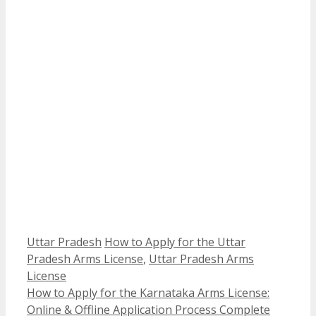
Categories
Tags
Uttar Pradesh
How to Apply for the Uttar
Pradesh Arms License
,
Uttar Pradesh Arms
License
How to Apply for the Karnataka Arms License:
Online & Offline Application Process Complete