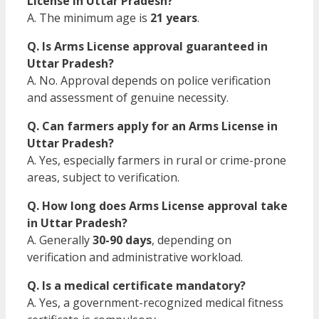
License in Uttar Pradesh?
A. The minimum age is
21 years
.
Q. Is Arms License approval guaranteed in
Uttar Pradesh?
A. No. Approval depends on police verification
and assessment of genuine necessity.
Q. Can farmers apply for an Arms License in
Uttar Pradesh?
A. Yes, especially farmers in rural or crime-prone
areas, subject to verification.
Q. How long does Arms License approval take
in Uttar Pradesh?
A. Generally
30-90 days
, depending on
verification and administrative workload.
Q. Is a medical certificate mandatory?
A. Yes, a government-recognized medical fitness