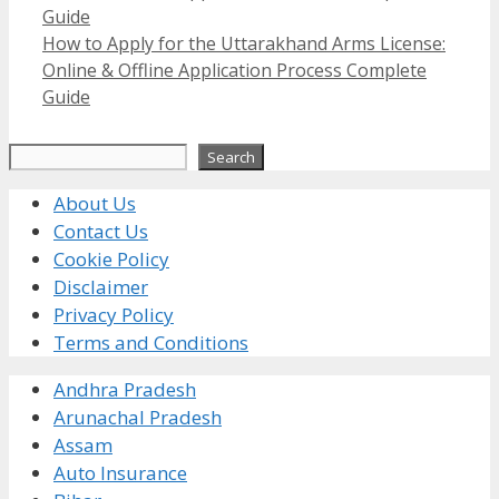
Guide
How to Apply for the Uttarakhand Arms License:
Online & Offline Application Process Complete
Guide
Search
Search
About Us
Contact Us
Cookie Policy
Disclaimer
Privacy Policy
Terms and Conditions
Andhra Pradesh
Arunachal Pradesh
Assam
Auto Insurance