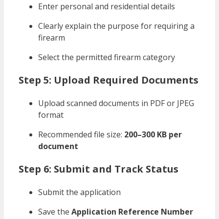
Enter personal and residential details
Clearly explain the purpose for requiring a
firearm
Select the permitted firearm category
Step 5: Upload Required Documents
Upload scanned documents in PDF or JPEG
format
Recommended file size:
200–300 KB per
document
Step 6: Submit and Track Status
Submit the application
Save the
Application Reference Number