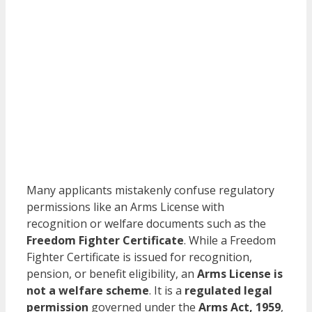
Many applicants mistakenly confuse regulatory
permissions like an Arms License with
recognition or welfare documents such as the
Freedom Fighter Certificate
. While a Freedom
Fighter Certificate is issued for recognition,
pension, or benefit eligibility, an
Arms License is
not a welfare scheme
. It is a
regulated legal
permission
governed under the
Arms Act, 1959
,