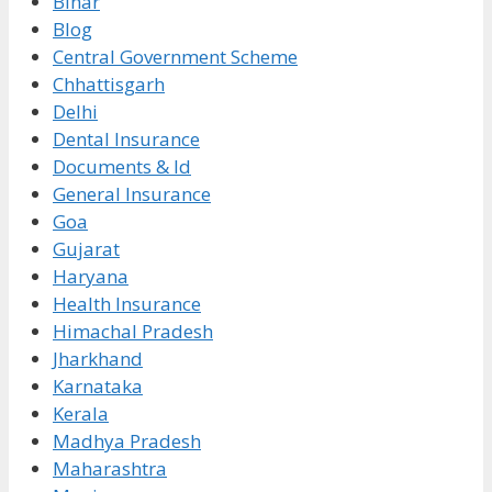
Bihar
Blog
Central Government Scheme
Chhattisgarh
Delhi
Dental Insurance
Documents & Id
General Insurance
Goa
Gujarat
Haryana
Health Insurance
Himachal Pradesh
Jharkhand
Karnataka
Kerala
Madhya Pradesh
Maharashtra