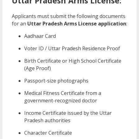
Uttar Pradesh Arms License:
Applicants must submit the following documents
for an
Uttar Pradesh Arms License application
:
Aadhaar Card
Voter ID / Uttar Pradesh Residence Proof
Birth Certificate or High School Certificate
(Age Proof)
Passport-size photographs
Medical Fitness Certificate from a
government-recognized doctor
Income Certificate issued by the Uttar
Pradesh authorities
Character Certificate