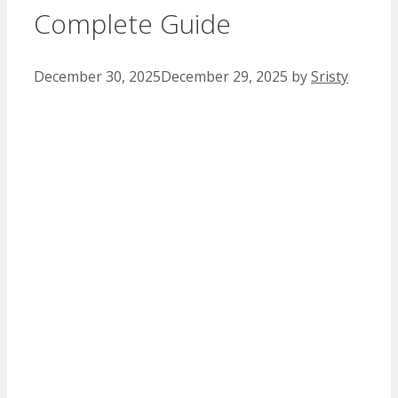
Complete Guide
December 30, 2025
December 29, 2025
by
Sristy