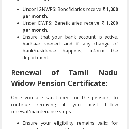
Under IGNWPS: Beneficiaries receive
₹ 1,000
per month
.
Under DWPS: Beneficiaries receive
₹ 1,200
per month
.
Ensure that your bank account is active,
Aadhaar seeded, and if any change of
bank/residence happens, inform the
department.
Renewal of Tamil Nadu
Widow Pension Certificate:
Once you are sanctioned for the pension, to
continue receiving it you must follow
renewal/maintenance steps:
Ensure your eligibility remains valid: for