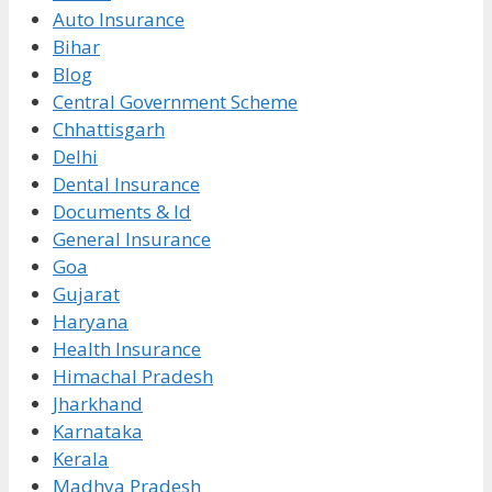
Auto Insurance
Bihar
Blog
Central Government Scheme
Chhattisgarh
Delhi
Dental Insurance
Documents & Id
General Insurance
Goa
Gujarat
Haryana
Health Insurance
Himachal Pradesh
Jharkhand
Karnataka
Kerala
Madhya Pradesh