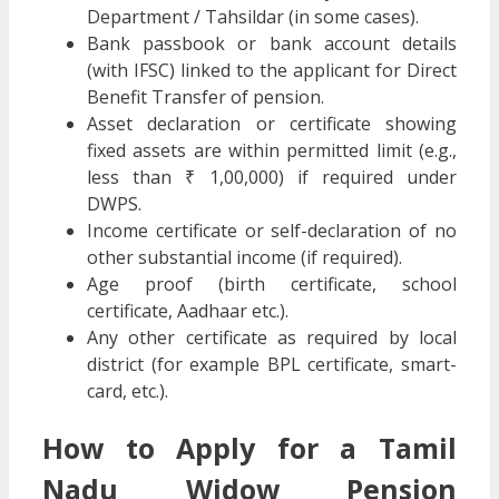
Department / Tahsildar (in some cases).
Bank passbook or bank account details
(with IFSC) linked to the applicant for Direct
Benefit Transfer of pension.
Asset declaration or certificate showing
fixed assets are within permitted limit (e.g.,
less than ₹ 1,00,000) if required under
DWPS.
Income certificate or self-declaration of no
other substantial income (if required).
Age proof (birth certificate, school
certificate, Aadhaar etc.).
Any other certificate as required by local
district (for example BPL certificate, smart-
card, etc.).
How to Apply for a Tamil
Nadu Widow Pension