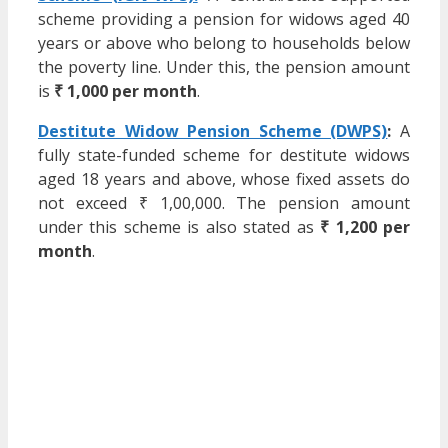
scheme providing a pension for widows aged 40
years or above who belong to households below
the poverty line. Under this, the pension amount
is
₹ 1,000 per month
.
Destitute Widow Pension Scheme (DWPS)
:
A
fully state-funded scheme for destitute widows
aged 18 years and above, whose fixed assets do
not exceed ₹ 1,00,000. The pension amount
under this scheme is also stated as
₹ 1,200 per
month
.