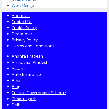
West Bengal
About Us
Contact Us
Cookie Policy
Disclaimer
Privacy Policy
Terms and Conditions
Andhra Pradesh
Arunachal Pradesh
Assam
Auto Insurance
Bihar
Blog
Central Government Scheme
Chhattisgarh
Delhi