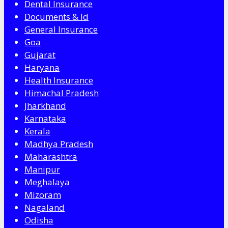
Dental Insurance
Documents & Id
General Insurance
Goa
Gujarat
Haryana
Health Insurance
Himachal Pradesh
Jharkhand
Karnataka
Kerala
Madhya Pradesh
Maharashtra
Manipur
Meghalaya
Mizoram
Nagaland
Odisha