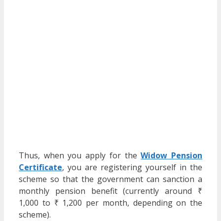
Thus, when you apply for the
Widow Pension
Certificate
, you are registering yourself in the
scheme so that the government can sanction a
monthly pension benefit (currently around ₹
1,000 to ₹ 1,200 per month, depending on the
scheme).