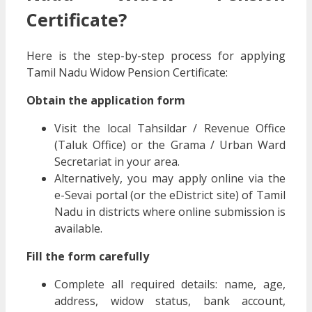
Certificate?
Here is the step-by-step process for applying
Tamil Nadu Widow Pension Certificate:
Obtain the application form
Visit the local Tahsildar / Revenue Office
(Taluk Office) or the Grama / Urban Ward
Secretariat in your area.
Alternatively, you may apply online via the
e-Sevai portal (or the eDistrict site) of Tamil
Nadu in districts where online submission is
available.
Fill the form carefully
Complete all required details: name, age,
address, widow status, bank account,