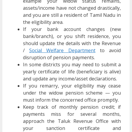
example your widow status remains,
assets/income have not changed drastically,
and you are still a resident of Tamil Nadu in
the eligibility area.
If your bank account changes (new
bank/branch), or you shift residence, you
should update the details with the Revenue
/
Social Welfare Department
to avoid
disruption of pension payments.
In some districts you may need to submit a
yearly certificate of life (beneficiary is alive)
and update any income/asset declarations.
If you remarry, your eligibility may cease
under the widow pension scheme — you
must inform the concerned office promptly.
Keep track of monthly pension credit; if
payments miss for several months,
approach the Taluk Revenue Office with
your sanction certificate and