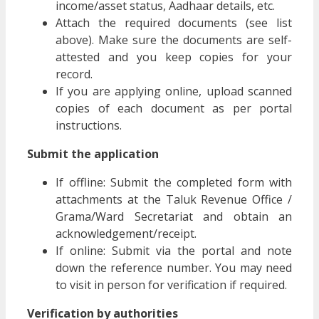
income/asset status, Aadhaar details, etc.
Attach the required documents (see list
above). Make sure the documents are self-
attested and you keep copies for your
record.
If you are applying online, upload scanned
copies of each document as per portal
instructions.
Submit the application
If offline: Submit the completed form with
attachments at the Taluk Revenue Office /
Grama/Ward Secretariat and obtain an
acknowledgement/receipt.
If online: Submit via the portal and note
down the reference number. You may need
to visit in person for verification if required.
Verification by authorities