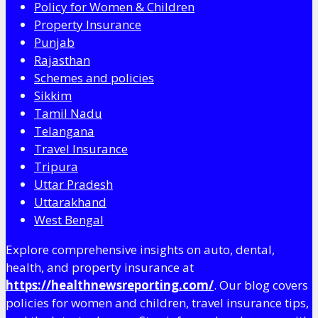
Policy for Women & Children
Property Insurance
Punjab
Rajasthan
Schemes and policies
Sikkim
Tamil Nadu
Telangana
Travel Insurance
Tripura
Uttar Pradesh
Uttarakhand
West Bengal
Explore comprehensive insights on auto, dental,
health, and property insurance at
https://healthnewsreporting.com/
. Our blog covers
policies for women and children, travel insurance tips,