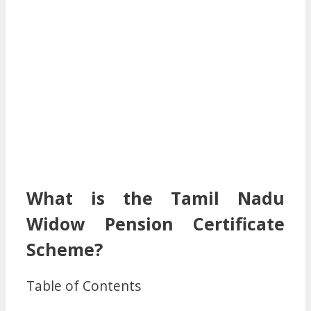
What is the Tamil Nadu
Widow Pension Certificate
Scheme?
Table of Contents