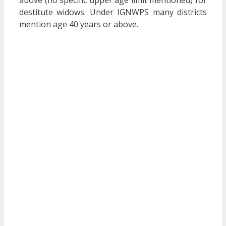
above (no specific upper age limit mentioned) for
destitute widows. Under IGNWPS many districts
mention age 40 years or above.