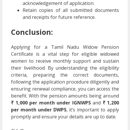
acknowledgement of application.
Retain copies of all submitted documents
and receipts for future reference.
Conclusion:
Applying for a Tamil Nadu Widow Pension
Certificate is a vital step for eligible widowed
women to receive monthly support and sustain
their livelihood. By understanding the eligibility
criteria, preparing the correct documents,
following the application procedure diligently and
ensuring renewal compliance, you can access the
benefit. With the pension amounts being around
₹ 1,000 per month under IGNWPS
and
₹ 1,200
per month under DWPS
, it’s important to apply
promptly and ensure your details are up to date.