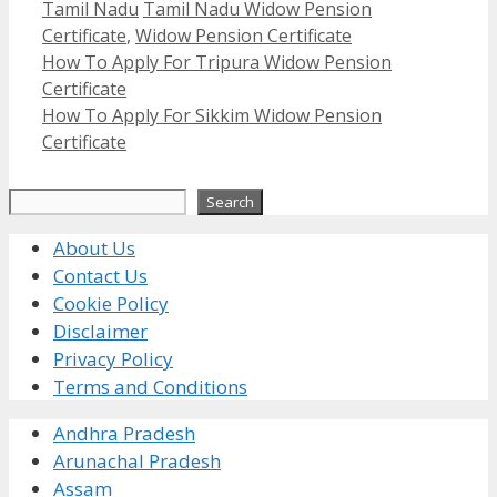
Categories
Tags
Tamil Nadu
Tamil Nadu Widow Pension
Certificate
,
Widow Pension Certificate
How To Apply For Tripura Widow Pension
Certificate
How To Apply For Sikkim Widow Pension
Certificate
Search
Search
About Us
Contact Us
Cookie Policy
Disclaimer
Privacy Policy
Terms and Conditions
Andhra Pradesh
Arunachal Pradesh
Assam