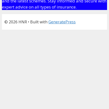
and the latest schemes. Stay informed and secure with
expert advice on all types of insurance.
© 2026 HNR
• Built with
GeneratePress