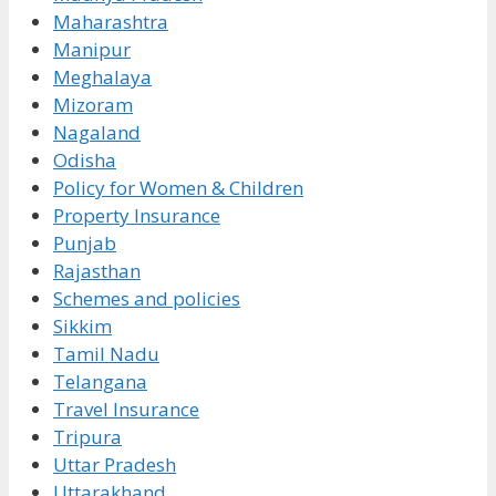
Maharashtra
Manipur
Meghalaya
Mizoram
Nagaland
Odisha
Policy for Women & Children
Property Insurance
Punjab
Rajasthan
Schemes and policies
Sikkim
Tamil Nadu
Telangana
Travel Insurance
Tripura
Uttar Pradesh
Uttarakhand