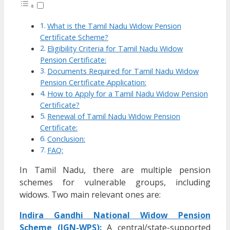
What is the Tamil Nadu Widow Pension
Certificate Scheme?
Eligibility Criteria for Tamil Nadu Widow
Pension Certificate:
Documents Required for Tamil Nadu Widow
Pension Certificate Application:
How to Apply for a Tamil Nadu Widow Pension
Certificate?
Renewal of Tamil Nadu Widow Pension
Certificate:
Conclusion:
FAQ:
In Tamil Nadu, there are multiple pension
schemes for vulnerable groups, including
widows. Two main relevant ones are:
Indira Gandhi National Widow Pension
Scheme (IGN-WPS):
A central/state-supported