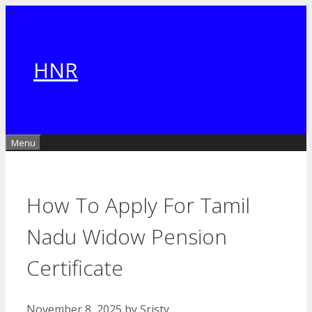
Skip
to
content
HNR
Menu
How To Apply For Tamil
Nadu Widow Pension
Certificate
November 8, 2025
by
Sristy