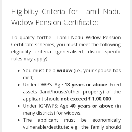
Eligibility Criteria for Tamil Nadu
Widow Pension Certificate:
To qualify forthe Tamil Nadu Widow Pension
Certificate schemes, you must meet the following
eligibility criteria (generalised; district-specific
rules may apply):
You must be a
widow
(i.e., your spouse has
died).
Under DWPS: Age
18 years or above
. Fixed
assets (land/house/other property) of the
applicant should
not exceed ₹ 1,00,000
.
Under IGNWPS: Age
40 years or above
(in
many districts) for widows.
The applicant must be economically
vulnerable/destitute: e.g., the family should