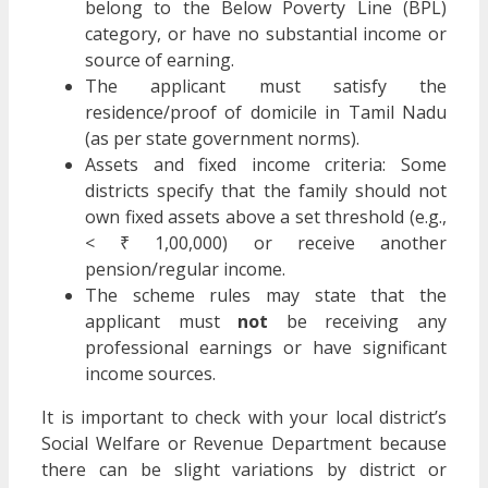
belong to the Below Poverty Line (BPL)
category, or have no substantial income or
source of earning.
The applicant must satisfy the
residence/proof of domicile in Tamil Nadu
(as per state government norms).
Assets and fixed income criteria: Some
districts specify that the family should not
own fixed assets above a set threshold (e.g.,
< ₹ 1,00,000) or receive another
pension/regular income.
The scheme rules may state that the
applicant must
not
be receiving any
professional earnings or have significant
income sources.
It is important to check with your local district’s
Social Welfare or Revenue Department because
there can be slight variations by district or