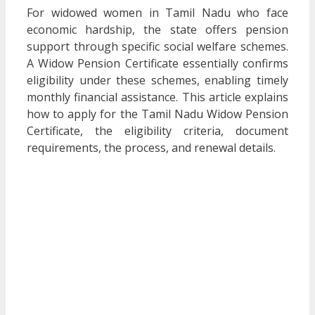
For widowed women in Tamil Nadu who face
economic hardship, the state offers pension
support through specific social welfare schemes.
A Widow Pension Certificate essentially confirms
eligibility under these schemes, enabling timely
monthly financial assistance. This article explains
how to apply for the Tamil Nadu Widow Pension
Certificate, the eligibility criteria, document
requirements, the process, and renewal details.