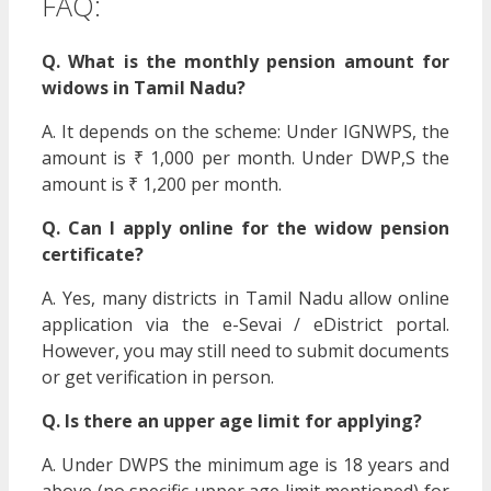
FAQ:
Q. What is the monthly pension amount for
widows in Tamil Nadu?
A. It depends on the scheme: Under IGNWPS, the
amount is ₹ 1,000 per month. Under DWP,S the
amount is ₹ 1,200 per month.
Q. Can I apply online for the widow pension
certificate?
A. Yes, many districts in Tamil Nadu allow online
application via the e-Sevai / eDistrict portal.
However, you may still need to submit documents
or get verification in person.
Q. Is there an upper age limit for applying?
A. Under DWPS the minimum age is 18 years and