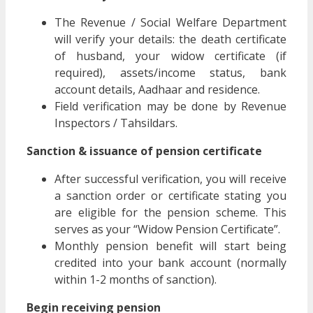
The Revenue / Social Welfare Department
will verify your details: the death certificate
of husband, your widow certificate (if
required), assets/income status, bank
account details, Aadhaar and residence.
Field verification may be done by Revenue
Inspectors / Tahsildars.
Sanction & issuance of pension certificate
After successful verification, you will receive
a sanction order or certificate stating you
are eligible for the pension scheme. This
serves as your “Widow Pension Certificate”.
Monthly pension benefit will start being
credited into your bank account (normally
within 1-2 months of sanction).
Begin receiving pension