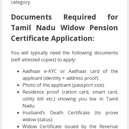
category.
Documents Required for
Tamil Nadu Widow Pension
Certificate Application:
You will typically need the following documents
(self-attested copies) to apply:
Aadhaar e-KYC or Aadhaar card of the
applicant (identity + address proof).
Photo of the applicant (passport size).
Residence proof (ration card, smart card,
utility bill etc.) showing you live in Tamil
Nadu.
Husband’s Death Certificate (to prove
widow status).
Widow Certificate issued by the Revenue