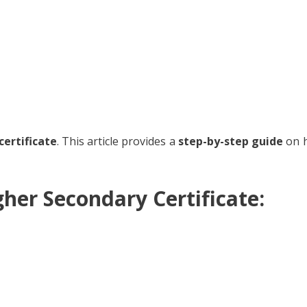
certificate
. This article provides a
step-by-step guide
on h
er Secondary Certificate: