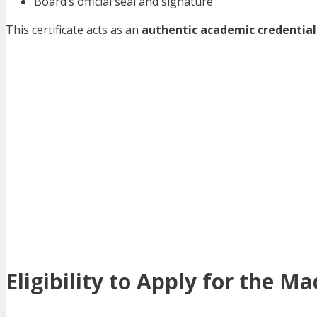
Board’s official seal and signature
This certificate acts as an
authentic academic credential
Eligibility to Apply for the 