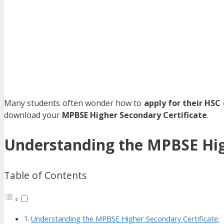
Many students often wonder how to
apply for their HSC 
download your
MPBSE Higher Secondary Certificate
.
Understanding the MPBSE High
Table of Contents
Understanding the MPBSE Higher Secondary Certificate: