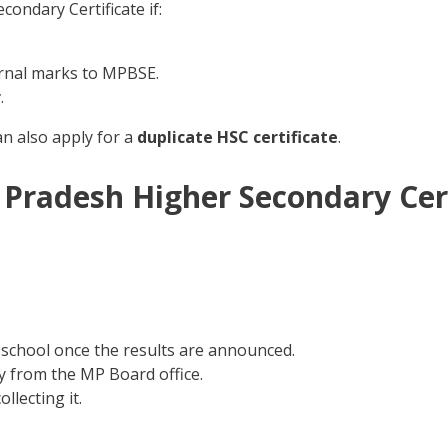
ondary Certificate if:
rnal marks to MPBSE.
r
.
an also apply for a
duplicate HSC certificate
.
Pradesh Higher Secondary Cert
school once the results are announced.
tly from the MP Board office.
llecting it.