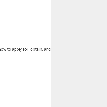
ow to apply for, obtain, and