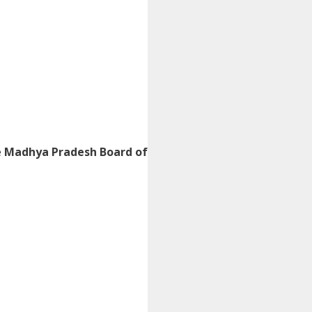
e
Madhya Pradesh Board of