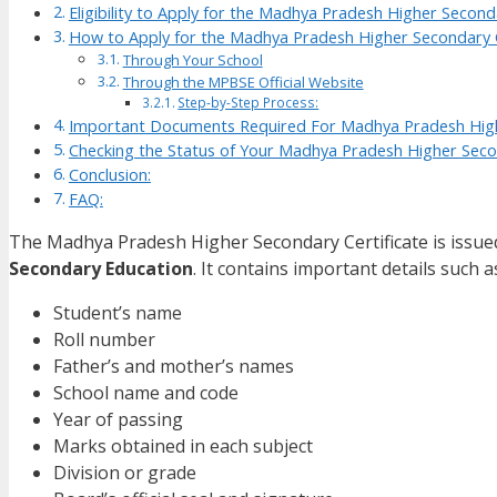
Eligibility to Apply for the Madhya Pradesh Higher Seconda
How to Apply for the Madhya Pradesh Higher Secondary C
Through Your School
Through the MPBSE Official Website
Step-by-Step Process:
Important Documents Required For Madhya Pradesh High
Checking the Status of Your Madhya Pradesh Higher Secon
Conclusion:
FAQ:
The Madhya Pradesh Higher Secondary Certificate is issue
Secondary Education
. It contains important details such a
Student’s name
Roll number
Father’s and mother’s names
School name and code
Year of passing
Marks obtained in each subject
Division or grade