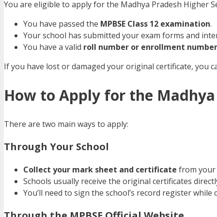
You are eligible to apply for the Madhya Pradesh Higher Sec
You have passed the
MPBSE Class 12 examination
.
Your school has submitted your exam forms and inte
You have a valid
roll number or enrollment numbe
If you have lost or damaged your original certificate, you c
How to Apply for the Madhya 
There are two main ways to apply:
Through Your School
Collect your mark sheet and certificate
from your 
Schools usually receive the original certificates direc
You’ll need to sign the school’s record register while co
Through the MPBSE Official Website