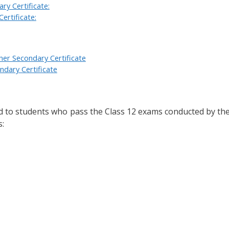
ry Certificate:
ertificate:
er Secondary Certificate
dary Certificate
d to students who pass the Class 12 exams conducted by th
s: