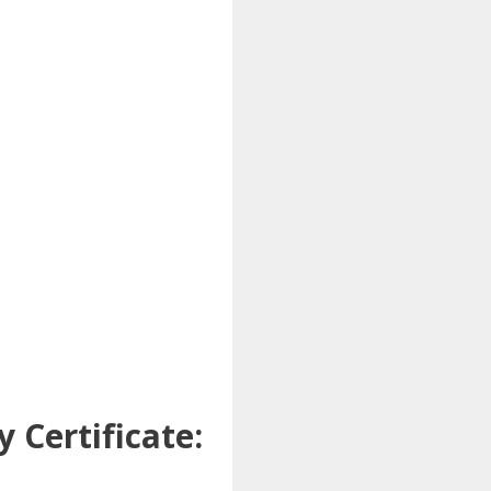
 Certificate: