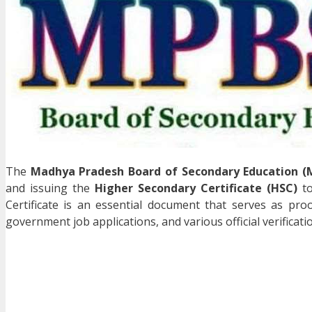
The
Madhya Pradesh Board of Secondary Education (
and issuing the
Higher Secondary Certificate (HSC)
to
Certificate is an essential document that serves as pro
government job applications, and various official verificati