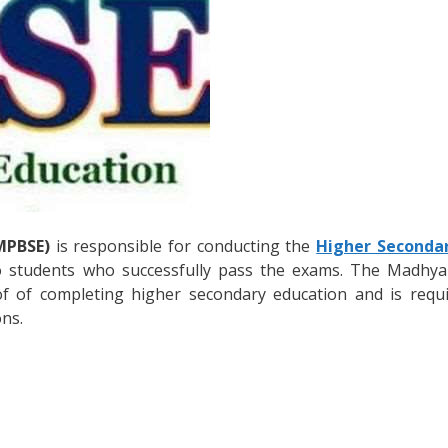
MPBSE)
is responsible for conducting the
Higher Seconda
 students who successfully pass the exams. The Madhya
of of completing higher secondary education and is requi
ons.