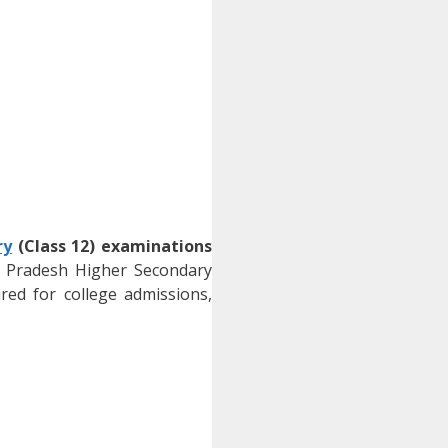
ry
(Class 12) examinations
 Pradesh Higher Secondary
red for college admissions,