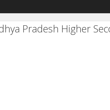
adhya Pradesh Higher Se