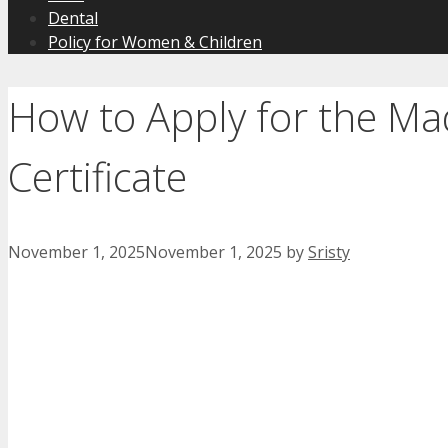
Dental
Policy for Women & Children
How to Apply for the M
Certificate
November 1, 2025
November 1, 2025
by
Sristy