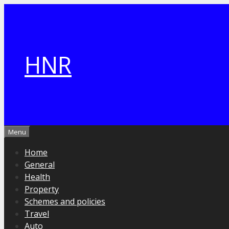
Skip
to
content
HNR
Menu
Home
General
Health
Property
Schemes and policies
Travel
Auto