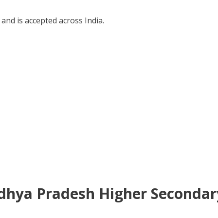
and is accepted across India.
Madhya Pradesh Higher Secondary