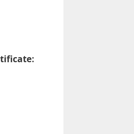
ificate: