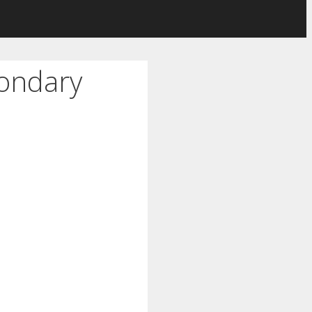
condary