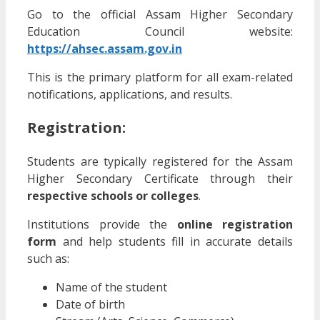
Go to the official Assam Higher Secondary
Education Council website:
https://ahsec.assam.gov.in
This is the primary platform for all exam-related
notifications, applications, and results.
Registration:
Students are typically registered for the Assam
Higher Secondary Certificate through their
respective schools or colleges
.
Institutions provide the
online registration
form
and help students fill in accurate details
such as:
Name of the student
Date of birth