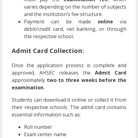
varies depending on the number of subjects
and the institution’s fee structure.
Payment can be made
online
via
debit/credit card, net banking, or through
the respective school.
Admit Card Collection:
Once the application process is complete and
approved, AHSEC releases the
Admit Card
approximately
two to three weeks before the
examination
.
Students can download it online or collect it from
their respective schools. The admit card contains
essential information such as:
Roll number
Exam center name