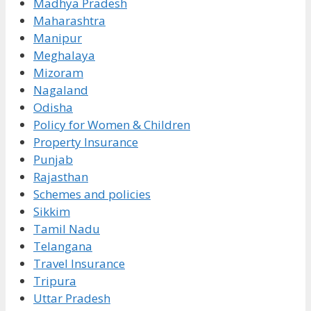
Madhya Pradesh
Maharashtra
Manipur
Meghalaya
Mizoram
Nagaland
Odisha
Policy for Women & Children
Property Insurance
Punjab
Rajasthan
Schemes and policies
Sikkim
Tamil Nadu
Telangana
Travel Insurance
Tripura
Uttar Pradesh