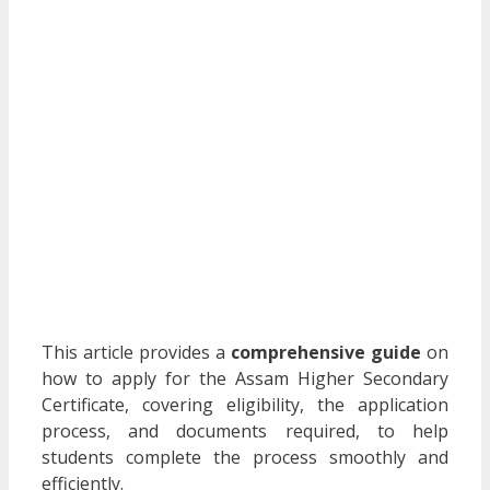
This article provides a
comprehensive guide
on
how to apply for the Assam Higher Secondary
Certificate, covering eligibility, the application
process, and documents required, to help
students complete the process smoothly and
efficiently.