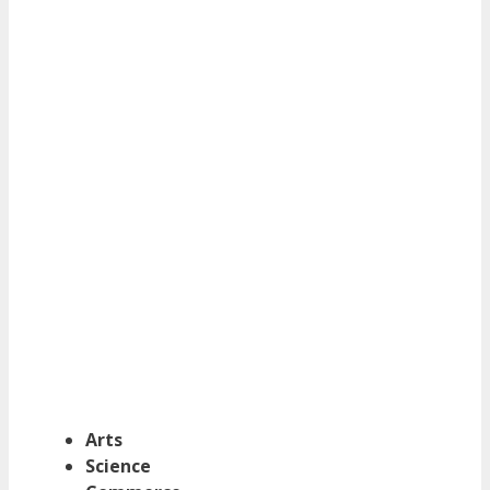
Arts
Science