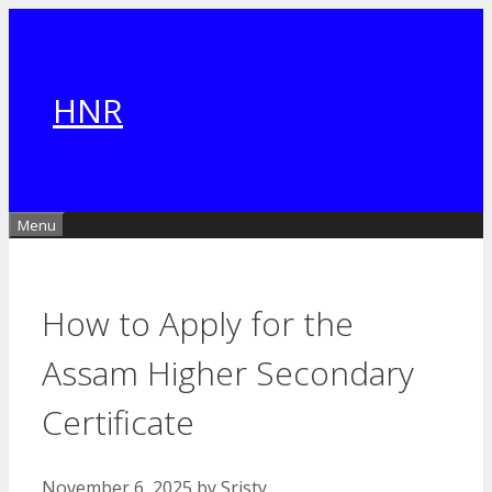
Skip
to
content
HNR
Menu
How to Apply for the
Assam Higher Secondary
Certificate
November 6, 2025
by
Sristy