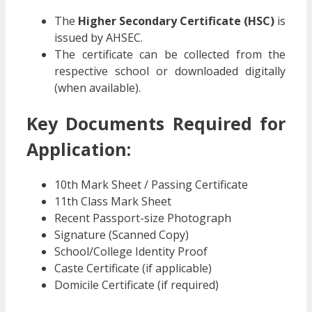
The
Higher Secondary Certificate (HSC)
is
issued by AHSEC.
The certificate can be collected from the
respective school or downloaded digitally
(when available).
Key Documents Required for
Application:
10th Mark Sheet / Passing Certificate
11th Class Mark Sheet
Recent Passport-size Photograph
Signature (Scanned Copy)
School/College Identity Proof
Caste Certificate (if applicable)
Domicile Certificate (if required)