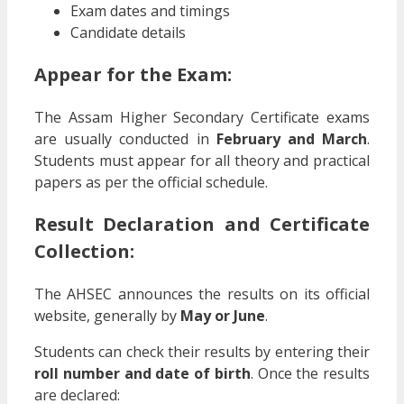
Exam dates and timings
Candidate details
Appear for the Exam:
The Assam Higher Secondary Certificate exams
are usually conducted in
February and March
.
Students must appear for all theory and practical
papers as per the official schedule.
Result Declaration and Certificate
Collection:
The AHSEC announces the results on its official
website, generally by
May or June
.
Students can check their results by entering their
roll number and date of birth
. Once the results
are declared: