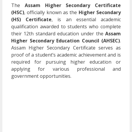
The
Assam Higher Secondary Certificate
(HSC)
, officially known as the
Higher Secondary
(HS) Certificate
, is an essential academic
qualification awarded to students who complete
their 12th standard education under the
Assam
Higher Secondary Education Council (AHSEC)
.
Assam Higher Secondary Certificate serves as
proof of a student’s academic achievement and is
required for pursuing higher education or
applying for various professional and
government opportunities.