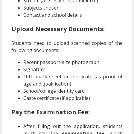
Stream (Arts, Science, Commerce)
Subjects chosen
Contact and school details
Upload Necessary Documents:
Students need to upload scanned copies of the
following documents:
Recent passport-size photograph
Signature
10th mark sheet or certificate (as proof of
age and qualification)
School/college identity card
Caste certificate (if applicable)
Pay the Examination Fee:
After filling out the application, students
must pay the
examination fee
, which