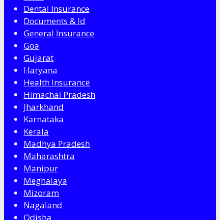
Dental Insurance
Documents & Id
General Insurance
Goa
Gujarat
Haryana
Health Insurance
Himachal Pradesh
Jharkhand
Karnataka
Kerala
Madhya Pradesh
Maharashtra
Manipur
Meghalaya
Mizoram
Nagaland
Odisha