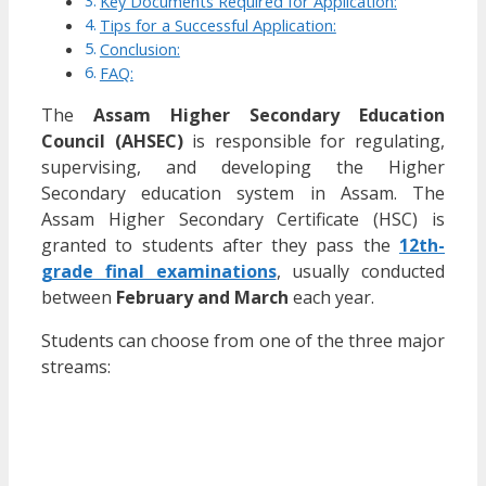
Key Documents Required for Application:
Tips for a Successful Application:
Conclusion:
FAQ:
The
Assam Higher Secondary Education
Council (AHSEC)
is responsible for regulating,
supervising, and developing the Higher
Secondary education system in Assam. The
Assam Higher Secondary Certificate (HSC) is
granted to students after they pass the
12th-
grade final examinations
, usually conducted
between
February and March
each year.
Students can choose from one of the three major
streams: