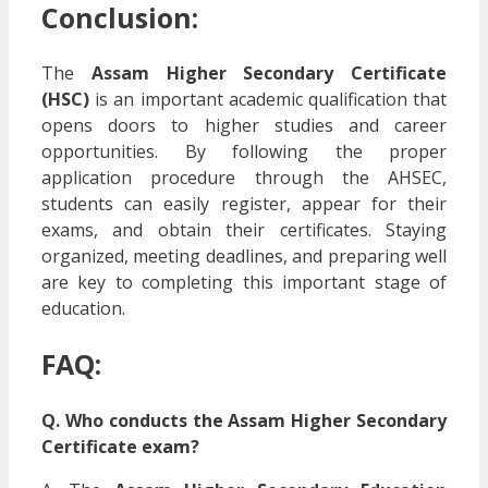
Conclusion:
The
Assam Higher Secondary Certificate
(HSC)
is an important academic qualification that
opens doors to higher studies and career
opportunities. By following the proper
application procedure through the AHSEC,
students can easily register, appear for their
exams, and obtain their certificates. Staying
organized, meeting deadlines, and preparing well
are key to completing this important stage of
education.
FAQ:
Q. Who conducts the Assam Higher Secondary
Certificate exam?