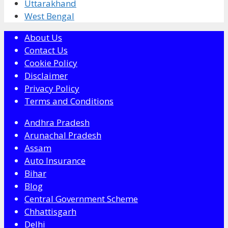
Uttarakhand
West Bengal
About Us
Contact Us
Cookie Policy
Disclaimer
Privacy Policy
Terms and Conditions
Andhra Pradesh
Arunachal Pradesh
Assam
Auto Insurance
Bihar
Blog
Central Government Scheme
Chhattisgarh
Delhi