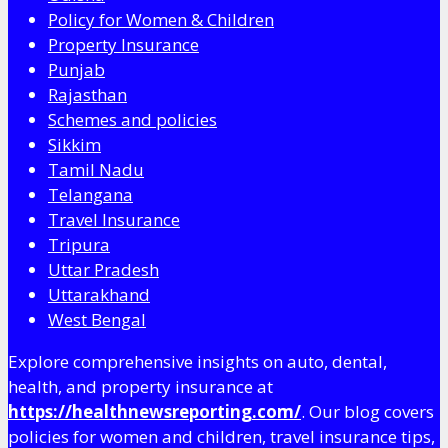
Policy for Women & Children
Property Insurance
Punjab
Rajasthan
Schemes and policies
Sikkim
Tamil Nadu
Telangana
Travel Insurance
Tripura
Uttar Pradesh
Uttarakhand
West Bengal
Explore comprehensive insights on auto, dental,
health, and property insurance at
https://healthnewsreporting.com/
. Our blog covers
policies for women and children, travel insurance tips,