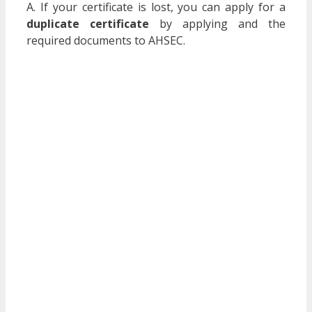
A. If your certificate is lost, you can apply for a
duplicate certificate
by applying and the
required documents to AHSEC.