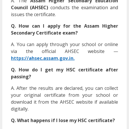
A. The
Assam Higher Secondary Education
Council (AHSEC)
conducts the examination and
issues the certificate.
Q. How can I apply for the Assam Higher
Secondary Certificate exam?
A. You can apply through your school or online
via the official AHSEC website —
https://ahsec.assam.gov.in.
Q. How do I get my HSC certificate after
passing?
A. After the results are declared, you can collect
your original certificate from your school or
download it from the AHSEC website if available
digitally.
Q. What happens if I lose my HSC certificate?