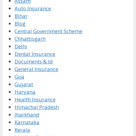
Assam
Auto Insurance
Bihar
Blog
Central Government Scheme
Chhattisgarh
Delhi
Dental Insurance
Documents & Id
General Insurance
Goa
Gujarat
Haryana
Health Insurance
Himachal Pradesh
Jharkhand
Karnataka
Kerala