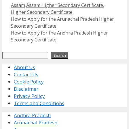
Categories
Tags
Assam
Assam Higher Secondary Certificate
,
Higher Secondary Certificate
How to Apply for the Arunachal Pradesh Higher
Secondary Certificate
How to Apply for the Andhra Pradesh Higher
Secondary Certificate
Search
Search
About Us
Contact Us
Cookie Policy
Disclaimer
Privacy Policy
Terms and Conditions
Andhra Pradesh
Arunachal Pradesh