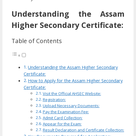
Understanding the Assam
Higher Secondary Certificate:
Table of Contents
Understanding the Assam Higher Secondary
Certificate:
How to Apply for the Assam Higher Secondary
Certificate:
Visit the Official AHSEC Website:
Registration:
Upload Necessary Documents:
Pay the Examination Fee:
Admit Card Collection:
Appear for the Exam:
Result Declaration and Certificate Collection: