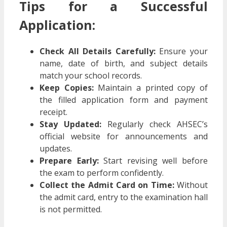
Tips for a Successful
Application:
Check All Details Carefully:
Ensure your
name, date of birth, and subject details
match your school records.
Keep Copies:
Maintain a printed copy of
the filled application form and payment
receipt.
Stay Updated:
Regularly check AHSEC’s
official website for announcements and
updates.
Prepare Early:
Start revising well before
the exam to perform confidently.
Collect the Admit Card on Time:
Without
the admit card, entry to the examination hall
is not permitted.