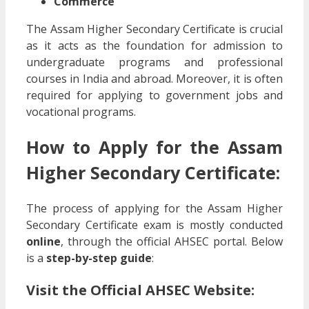
Commerce
The Assam Higher Secondary Certificate is crucial
as it acts as the foundation for admission to
undergraduate programs and professional
courses in India and abroad. Moreover, it is often
required for applying to government jobs and
vocational programs.
How to Apply for the Assam
Higher Secondary Certificate:
The process of applying for the Assam Higher
Secondary Certificate exam is mostly conducted
online
, through the official AHSEC portal. Below
is a
step-by-step guide
:
Visit the Official AHSEC Website: