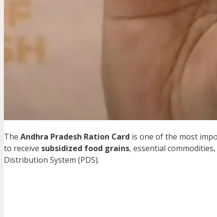
The
Andhra Pradesh Ration Card
is one of the most impo
to receive
subsidized food grains
, essential commodities,
Distribution System (PDS).