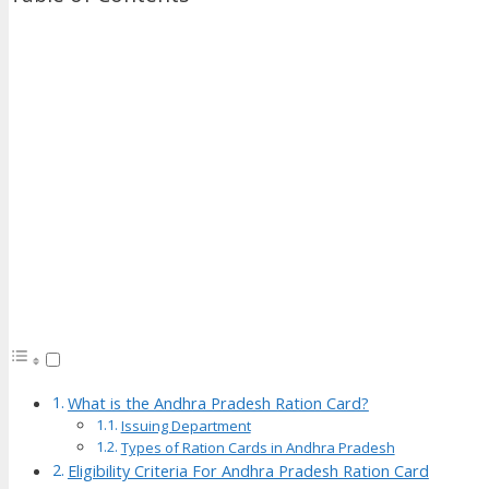
What is the Andhra Pradesh Ration Card?
Issuing Department
Types of Ration Cards in Andhra Pradesh
Eligibility Criteria For Andhra Pradesh Ration Card