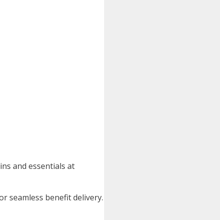
ins and essentials at
or seamless benefit delivery.