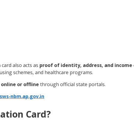
n card also acts as
proof of identity, address, and income
ousing schemes, and healthcare programs.
online or offline
through official state portals.
gsws-nbm.ap.gov.in
ation Card?