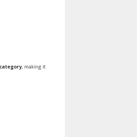
 category
, making it