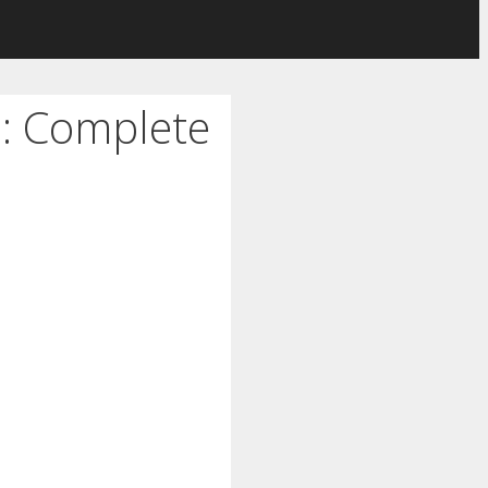
d: Complete