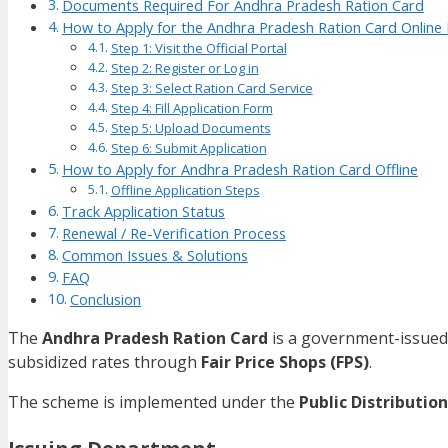
Documents Required For Andhra Pradesh Ration Card
How to Apply for the Andhra Pradesh Ration Card Onlin
Step 1: Visit the Official Portal
Step 2: Register or Log in
Step 3: Select Ration Card Service
Step 4: Fill Application Form
Step 5: Upload Documents
Step 6: Submit Application
How to Apply for Andhra Pradesh Ration Card Offline
Offline Application Steps
Track Application Status
Renewal / Re-Verification Process
Common Issues & Solutions
FAQ
Conclusion
The
Andhra Pradesh Ration Card
is a government-issued 
subsidized rates through
Fair Price Shops (FPS)
.
The scheme is implemented under the
Public Distributio