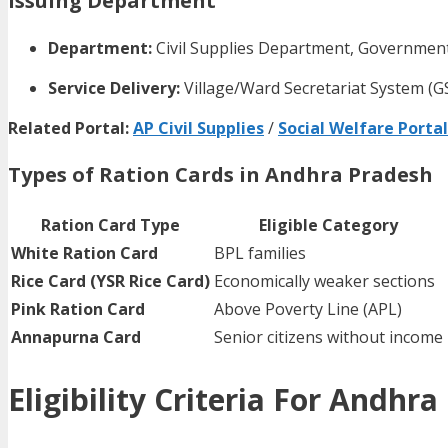
Issuing Department
Department:
Civil Supplies Department, Governmen
Service Delivery:
Village/Ward Secretariat System (
Related Portal:
AP Civil Supplies
/
Social Welfare Portal
Types of Ration Cards in Andhra Pradesh
Ration Card Type
Eligible Category
White Ration Card
BPL families
Rice Card (YSR Rice Card)
Economically weaker sections
Pink Ration Card
Above Poverty Line (APL)
Annapurna Card
Senior citizens without income
Eligibility Criteria For Andhr