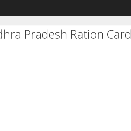
dhra Pradesh Ration Car