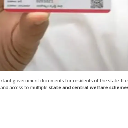
rtant government documents for residents of the state. It e
 and access to multiple
state and central welfare scheme