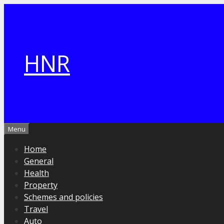
Skip
to
content
HNR
Menu
Home
General
Health
Property
Schemes and policies
Travel
Auto