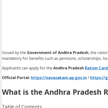
Issued by the
Government of Andhra Pradesh
, the ratio
mandatory for benefits such as pensions, scholarships, h
Applicants can apply for the
Andhra Pradesh
Ration Card
Official Portal:
https://navasakam.ap.gov.in
/
https://
What is the Andhra Pradesh R
Table of Contents