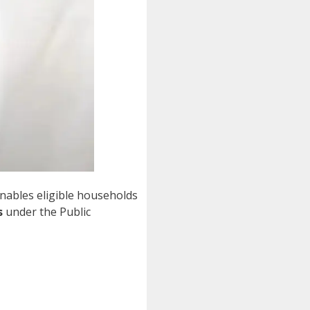
nables eligible households
s
under the Public