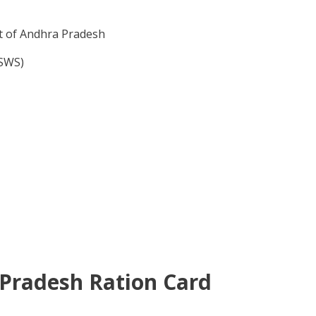
t of Andhra Pradesh
GSWS)
a Pradesh Ration Card