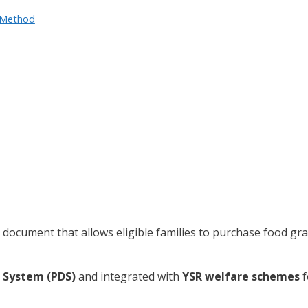
e Method
document that allows eligible families to purchase food gra
n System (PDS)
and integrated with
YSR welfare schemes
f