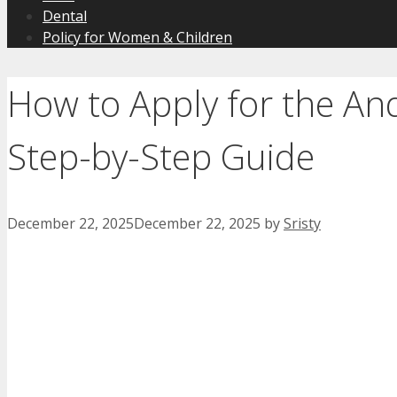
Dental
Policy for Women & Children
How to Apply for the An
Step-by-Step Guide
December 22, 2025
December 22, 2025
by
Sristy