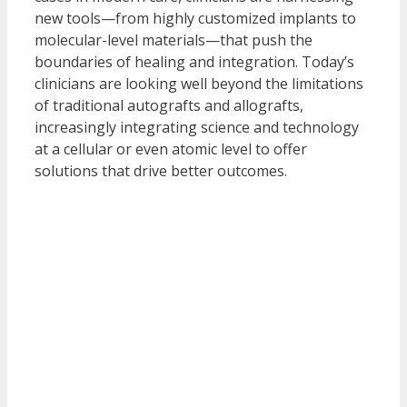
new tools—from highly customized implants to
molecular-level materials—that push the
boundaries of healing and integration. Today’s
clinicians are looking well beyond the limitations
of traditional autografts and allografts,
increasingly integrating science and technology
at a cellular or even atomic level to offer
solutions that drive better outcomes.