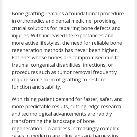
Bone grafting remains a foundational procedure
in orthopedics and dental medicine, providing
crucial solutions for repairing bone defects and
injuries. With increased life expectancies and
more active lifestyles, the need for reliable bone
regeneration methods has never been higher.
Patients whose bones are compromised due to
trauma, congenital disabilities, infections, or
procedures such as tumor removal frequently
require some form of grafting to restore
function and stability.
With rising patient demand for faster, safer, and
more predictable results, cutting-edge research
and technological advancements are rapidly
transforming the landscape of bone
regeneration. To address increasingly complex
cases in modern care, clinicians are harnessing