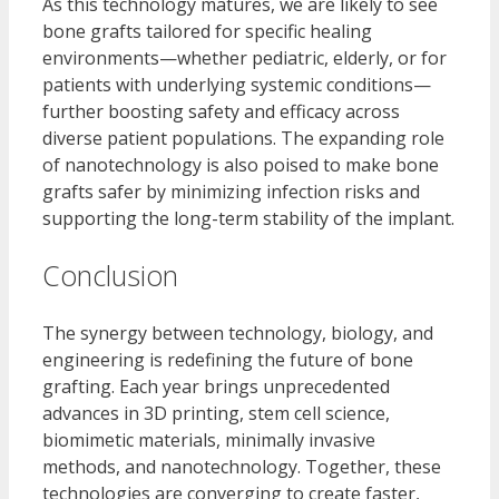
As this technology matures, we are likely to see
bone grafts tailored for specific healing
environments—whether pediatric, elderly, or for
patients with underlying systemic conditions—
further boosting safety and efficacy across
diverse patient populations. The expanding role
of nanotechnology is also poised to make bone
grafts safer by minimizing infection risks and
supporting the long-term stability of the implant.
Conclusion
The synergy between technology, biology, and
engineering is redefining the future of bone
grafting. Each year brings unprecedented
advances in 3D printing, stem cell science,
biomimetic materials, minimally invasive
methods, and nanotechnology. Together, these
technologies are converging to create faster,