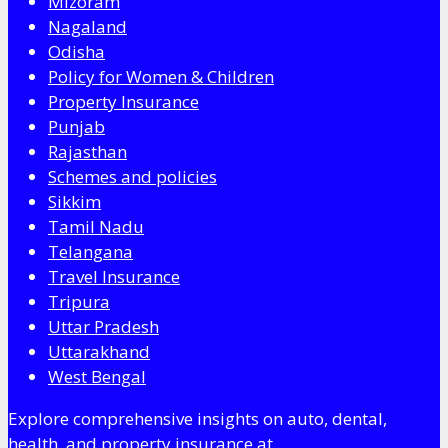
Mizoram
Nagaland
Odisha
Policy for Women & Children
Property Insurance
Punjab
Rajasthan
Schemes and policies
Sikkim
Tamil Nadu
Telangana
Travel Insurance
Tripura
Uttar Pradesh
Uttarakhand
West Bengal
Explore comprehensive insights on auto, dental,
health, and property insurance at