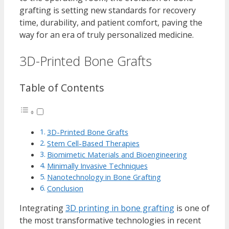
grafting is setting new standards for recovery
time, durability, and patient comfort, paving the
way for an era of truly personalized medicine.
3D-Printed Bone Grafts
Table of Contents
3D-Printed Bone Grafts
Stem Cell-Based Therapies
Biomimetic Materials and Bioengineering
Minimally Invasive Techniques
Nanotechnology in Bone Grafting
Conclusion
Integrating
3D printing in bone grafting
is one of
the most transformative technologies in recent