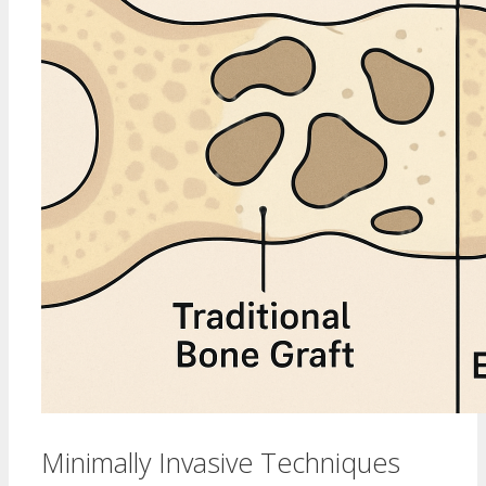
Minimally Invasive Techniques