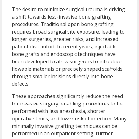
The desire to minimize surgical trauma is driving
a shift towards less-invasive bone grafting
procedures. Traditional open bone grafting
requires broad surgical site exposure, leading to
longer surgeries, greater risks, and increased
patient discomfort. In recent years, injectable
bone grafts and endoscopic techniques have
been developed to allow surgeons to introduce
flowable materials or precisely shaped scaffolds
through smaller incisions directly into bone
defects.
These approaches significantly reduce the need
for invasive surgery, enabling procedures to be
performed with less anesthesia, shorter
operative times, and lower risk of infection. Many
minimally invasive grafting techniques can be
performed in an outpatient setting, further