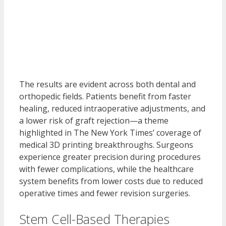
The results are evident across both dental and
orthopedic fields. Patients benefit from faster
healing, reduced intraoperative adjustments, and
a lower risk of graft rejection—a theme
highlighted in The New York Times’ coverage of
medical 3D printing breakthroughs. Surgeons
experience greater precision during procedures
with fewer complications, while the healthcare
system benefits from lower costs due to reduced
operative times and fewer revision surgeries.
Stem Cell-Based Therapies