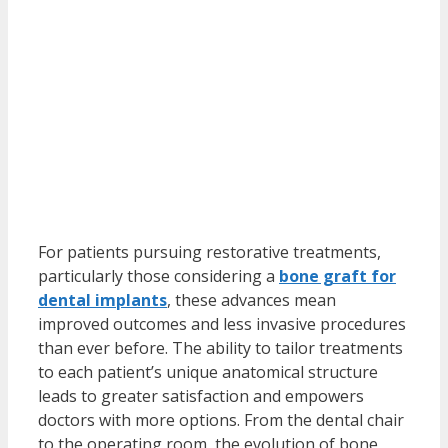
For patients pursuing restorative treatments,
particularly those considering a
bone graft for
dental implants
, these advances mean
improved outcomes and less invasive procedures
than ever before. The ability to tailor treatments
to each patient’s unique anatomical structure
leads to greater satisfaction and empowers
doctors with more options. From the dental chair
to the operating room, the evolution of bone