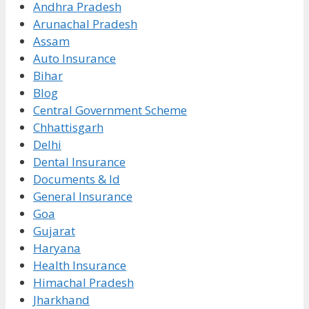
Andhra Pradesh
Arunachal Pradesh
Assam
Auto Insurance
Bihar
Blog
Central Government Scheme
Chhattisgarh
Delhi
Dental Insurance
Documents & Id
General Insurance
Goa
Gujarat
Haryana
Health Insurance
Himachal Pradesh
Jharkhand