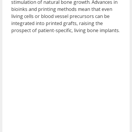
stimulation of natural bone growth. Advances in
bioinks and printing methods mean that even
living cells or blood vessel precursors can be
integrated into printed grafts, raising the
prospect of patient-specific, living bone implants.