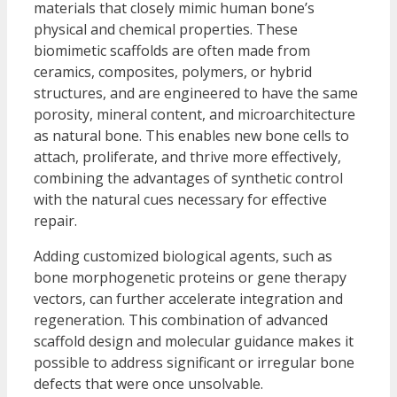
materials that closely mimic human bone’s
physical and chemical properties. These
biomimetic scaffolds are often made from
ceramics, composites, polymers, or hybrid
structures, and are engineered to have the same
porosity, mineral content, and microarchitecture
as natural bone. This enables new bone cells to
attach, proliferate, and thrive more effectively,
combining the advantages of synthetic control
with the natural cues necessary for effective
repair.
Adding customized biological agents, such as
bone morphogenetic proteins or gene therapy
vectors, can further accelerate integration and
regeneration. This combination of advanced
scaffold design and molecular guidance makes it
possible to address significant or irregular bone
defects that were once unsolvable.