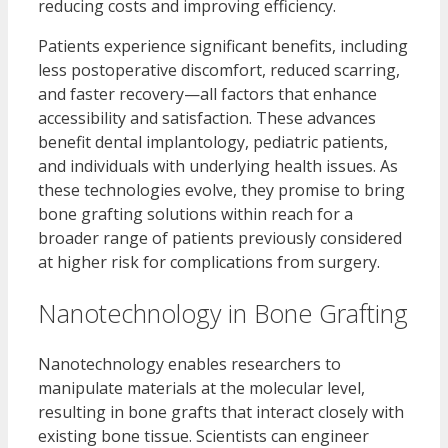
reducing costs and improving efficiency.
Patients experience significant benefits, including
less postoperative discomfort, reduced scarring,
and faster recovery—all factors that enhance
accessibility and satisfaction. These advances
benefit dental implantology, pediatric patients,
and individuals with underlying health issues. As
these technologies evolve, they promise to bring
bone grafting solutions within reach for a
broader range of patients previously considered
at higher risk for complications from surgery.
Nanotechnology in Bone Grafting
Nanotechnology enables researchers to
manipulate materials at the molecular level,
resulting in bone grafts that interact closely with
existing bone tissue. Scientists can engineer