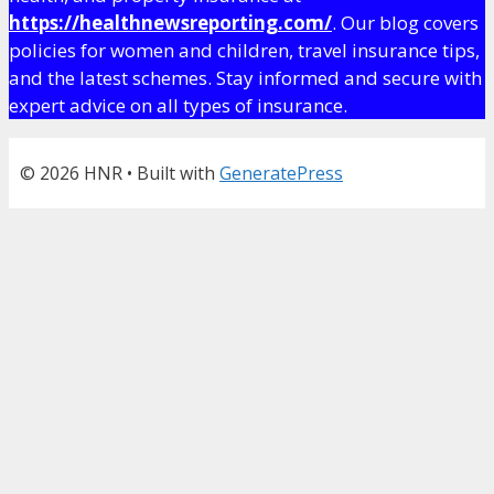
https://healthnewsreporting.com/
. Our blog covers
policies for women and children, travel insurance tips,
and the latest schemes. Stay informed and secure with
expert advice on all types of insurance.
© 2026 HNR
• Built with
GeneratePress