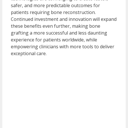
safer, and more predictable outcomes for
patients requiring bone reconstruction.
Continued investment and innovation will expand
these benefits even further, making bone
grafting a more successful and less daunting
experience for patients worldwide, while
empowering clinicians with more tools to deliver
exceptional care.