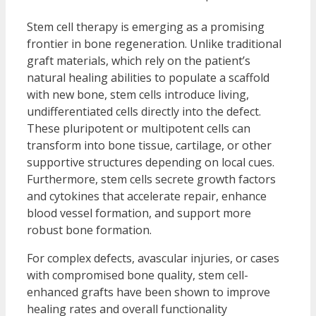
Stem cell therapy is emerging as a promising
frontier in bone regeneration. Unlike traditional
graft materials, which rely on the patient’s
natural healing abilities to populate a scaffold
with new bone, stem cells introduce living,
undifferentiated cells directly into the defect.
These pluripotent or multipotent cells can
transform into bone tissue, cartilage, or other
supportive structures depending on local cues.
Furthermore, stem cells secrete growth factors
and cytokines that accelerate repair, enhance
blood vessel formation, and support more
robust bone formation.
For complex defects, avascular injuries, or cases
with compromised bone quality, stem cell-
enhanced grafts have been shown to improve
healing rates and overall functionality