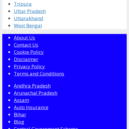
Tripura
Uttar Pradesh
Uttarakhand
West Bengal
About Us
Contact Us
Cookie Policy
Disclaimer
Privacy Policy
Terms and Conditions
Andhra Pradesh
Arunachal Pradesh
Assam
Auto Insurance
Bihar
Blog
Central Government Scheme