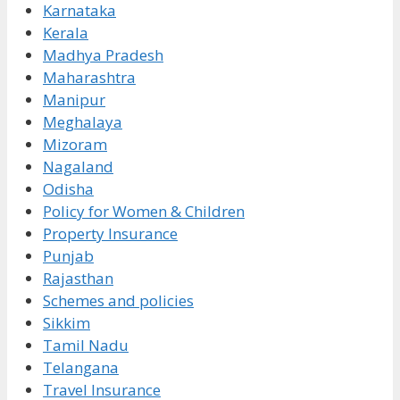
Karnataka
Kerala
Madhya Pradesh
Maharashtra
Manipur
Meghalaya
Mizoram
Nagaland
Odisha
Policy for Women & Children
Property Insurance
Punjab
Rajasthan
Schemes and policies
Sikkim
Tamil Nadu
Telangana
Travel Insurance