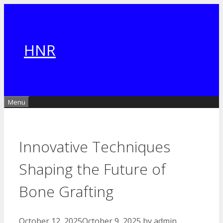
Skip
to
content
HNR
Menu
Innovative Techniques
Shaping the Future of
Bone Grafting
October 12, 2025
October 9, 2025
by
admin