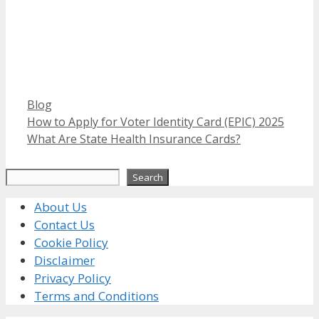
Categories
Blog
How to Apply for Voter Identity Card (EPIC) 2025
What Are State Health Insurance Cards?
Search
Search
About Us
Contact Us
Cookie Policy
Disclaimer
Privacy Policy
Terms and Conditions