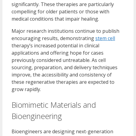
significantly. These therapies are particularly
compelling for older patients or those with
medical conditions that impair healing.
Major research institutions continue to publish
encouraging results, demonstrating
stem cell
therapy’s increased potential in clinical
applications and offering hope for cases
previously considered untreatable. As cell
sourcing, preparation, and delivery techniques
improve, the accessibility and consistency of
these regenerative therapies are expected to
grow rapidly.
Biomimetic Materials and
Bioengineering
Bioengineers are designing next-generation