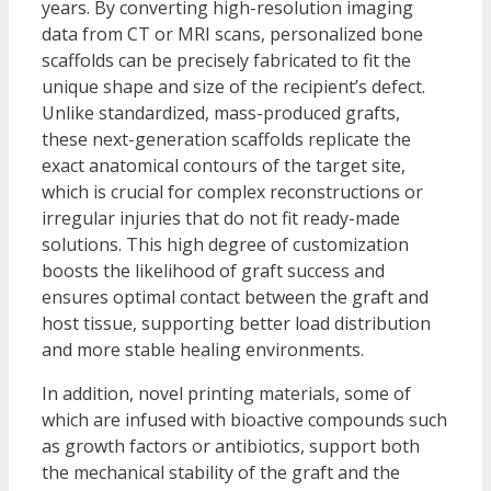
years. By converting high-resolution imaging
data from CT or MRI scans, personalized bone
scaffolds can be precisely fabricated to fit the
unique shape and size of the recipient’s defect.
Unlike standardized, mass-produced grafts,
these next-generation scaffolds replicate the
exact anatomical contours of the target site,
which is crucial for complex reconstructions or
irregular injuries that do not fit ready-made
solutions. This high degree of customization
boosts the likelihood of graft success and
ensures optimal contact between the graft and
host tissue, supporting better load distribution
and more stable healing environments.
In addition, novel printing materials, some of
which are infused with bioactive compounds such
as growth factors or antibiotics, support both
the mechanical stability of the graft and the