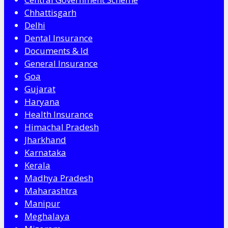
Chhattisgarh
Delhi
Dental Insurance
Documents & Id
General Insurance
Goa
Gujarat
Haryana
Health Insurance
Himachal Pradesh
Jharkhand
Karnataka
Kerala
Madhya Pradesh
Maharashtra
Manipur
Meghalaya