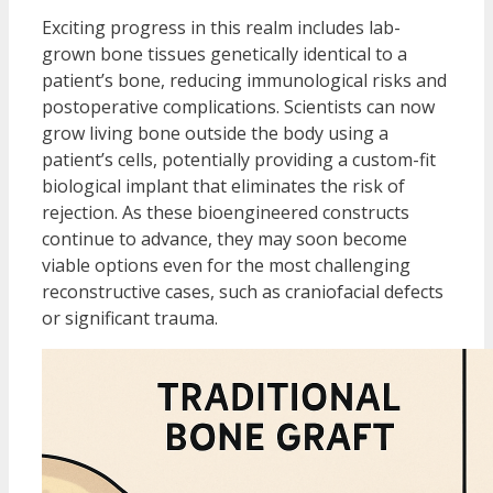
Exciting progress in this realm includes lab-
grown bone tissues genetically identical to a
patient’s bone, reducing immunological risks and
postoperative complications. Scientists can now
grow living bone outside the body using a
patient’s cells, potentially providing a custom-fit
biological implant that eliminates the risk of
rejection. As these bioengineered constructs
continue to advance, they may soon become
viable options even for the most challenging
reconstructive cases, such as craniofacial defects
or significant trauma.