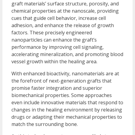
graft materials’ surface structure, porosity, and
chemical properties at the nanoscale, providing
cues that guide cell behavior, increase cell
adhesion, and enhance the release of growth
factors. These precisely engineered
nanoparticles can enhance the graft’s
performance by improving cell signaling,
accelerating mineralization, and promoting blood
vessel growth within the healing area.
With enhanced bioactivity, nanomaterials are at
the forefront of next-generation grafts that
promise faster integration and superior
biomechanical properties. Some approaches
even include innovative materials that respond to
changes in the healing environment by releasing
drugs or adapting their mechanical properties to
match the surrounding bone.